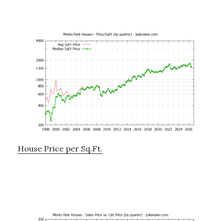
House Price per Sq.Ft.