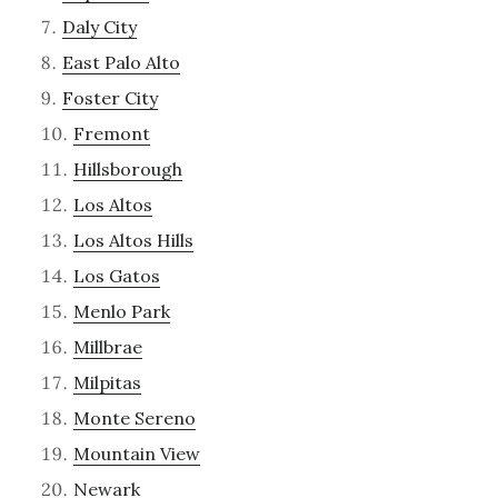
Daly City
East Palo Alto
Foster City
Fremont
Hillsborough
Los Altos
Los Altos Hills
Los Gatos
Menlo Park
Millbrae
Milpitas
Monte Sereno
Mountain View
Newark