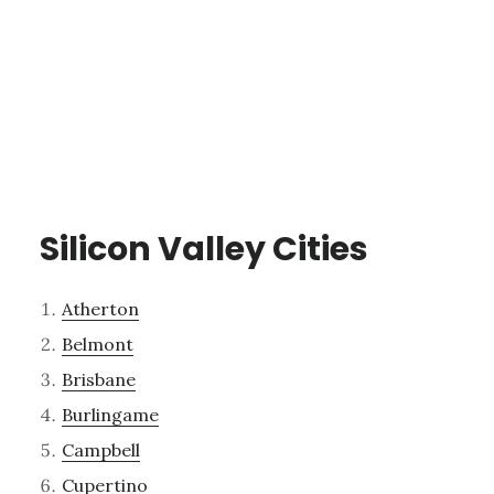
Silicon Valley Cities
Atherton
Belmont
Brisbane
Burlingame
Campbell
Cupertino