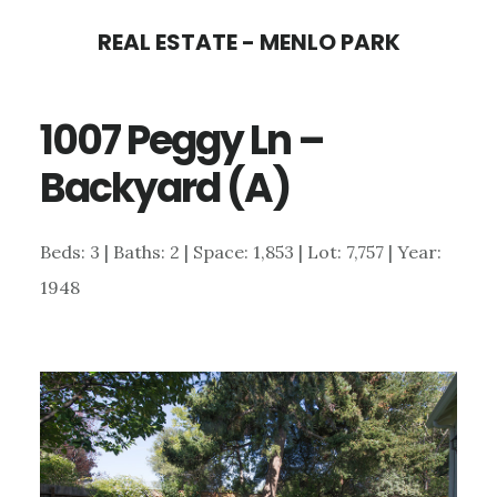
Skip
Skip
REAL ESTATE - MENLO PARK
to
to
main
primary
1007 Peggy Ln –
content
sidebar
Backyard (A)
Beds: 3 | Baths: 2 | Space: 1,853 | Lot: 7,757 | Year:
1948