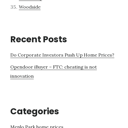
Woodside
Recent Posts
Do Corporate Investors Push Up Home Prices?
Opendoor iBuyer – FTC: cheating is not
innovation
Categories
Menlo Park home prices