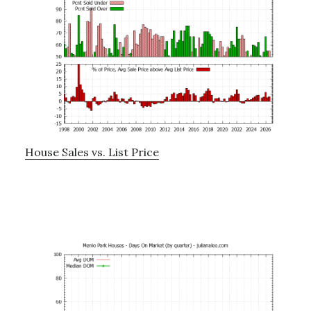
House Sales vs. List Price