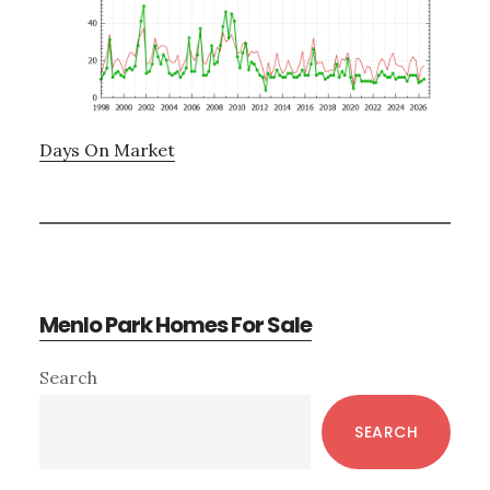
Days On Market
Menlo Park Homes For Sale
Primary
Search
Sidebar
SEARCH