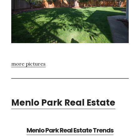
more pictures
Menlo Park Real Estate
Menlo Park Real Estate Trends