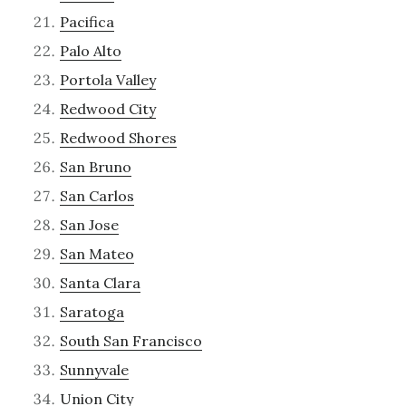
Pacifica
Palo Alto
Portola Valley
Redwood City
Redwood Shores
San Bruno
San Carlos
San Jose
San Mateo
Santa Clara
Saratoga
South San Francisco
Sunnyvale
Union City