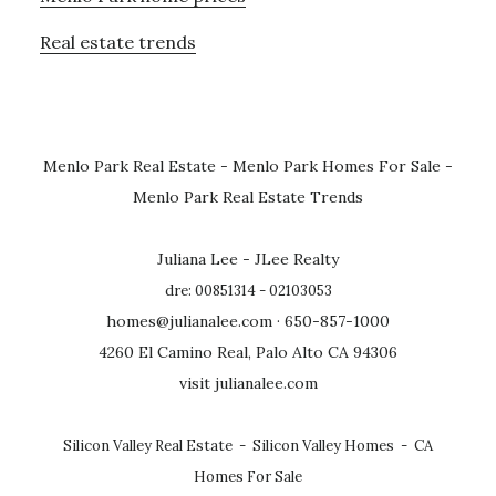
Real estate trends
Menlo Park Real Estate
-
Menlo Park Homes For Sale
-
Menlo Park Real Estate Trends
Juliana Lee - JLee Realty
dre: 00851314 - 02103053
homes@julianalee.com
· 650-857-1000
4260 El Camino Real, Palo Alto CA 94306
visit julianalee.com
Silicon Valley Real Estate
-
Silicon Valley Homes
-
CA
Homes For Sale