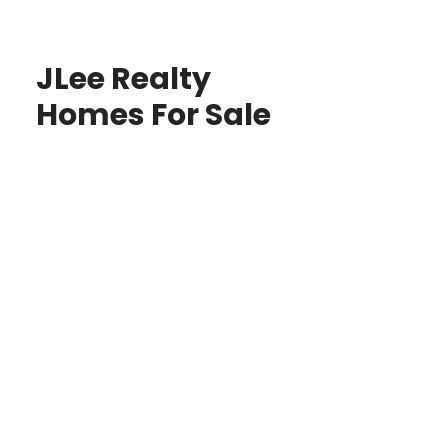
JLee Realty
Homes For Sale