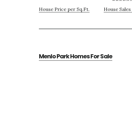
House Price per Sq.Ft.
House Sales 
Menlo Park Homes For Sale