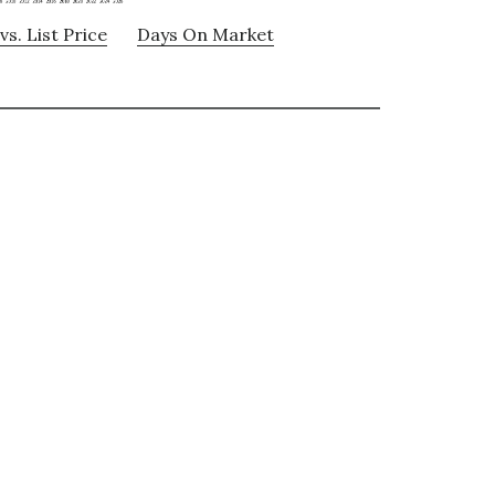
vs. List Price
Days On Market