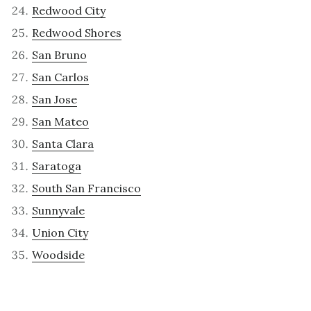
Redwood City
Redwood Shores
San Bruno
San Carlos
San Jose
San Mateo
Santa Clara
Saratoga
South San Francisco
Sunnyvale
Union City
Woodside