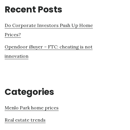
Recent Posts
Do Corporate Investors Push Up Home
Prices?
Opendoor iBuyer – FTC: cheating is not
innovation
Categories
Menlo Park home prices
Real estate trends