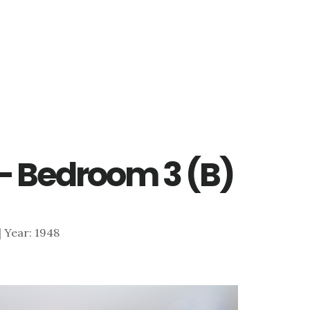
– Bedroom 3 (B)
 | Year: 1948