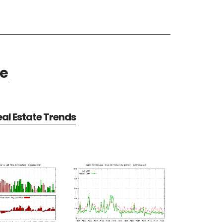
te
al Estate Trends