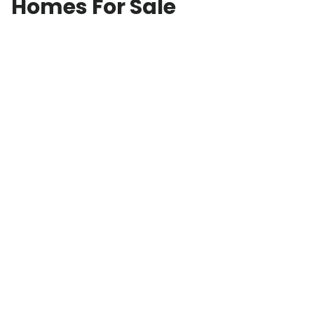
Homes For Sale