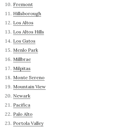
Fremont
Hillsborough
Los Altos
Los Altos Hills
Los Gatos
Menlo Park
Millbrae
Milpitas
Monte Sereno
Mountain View
Newark
Pacifica
Palo Alto
Portola Valley