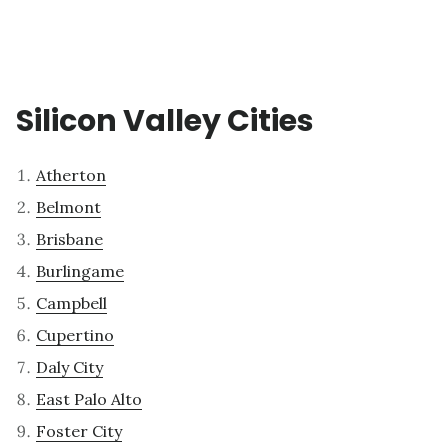
Silicon Valley Cities
Atherton
Belmont
Brisbane
Burlingame
Campbell
Cupertino
Daly City
East Palo Alto
Foster City