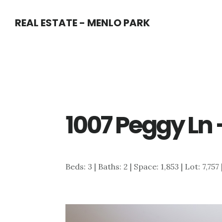
Skip
Skip
REAL ESTATE - MENLO PARK
to
to
main
primary
content
sidebar
1007 Peggy Ln 
Beds: 3 | Baths: 2 | Space: 1,853 | Lot: 7,757