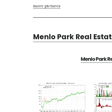
more pictures
Menlo Park Real Esta
Menlo Park Re