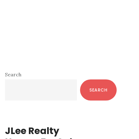
Primary
Search
Sidebar
SEARCH
JLee Realty