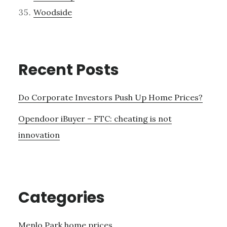
Woodside
Recent Posts
Do Corporate Investors Push Up Home Prices?
Opendoor iBuyer – FTC: cheating is not
innovation
Categories
Menlo Park home prices