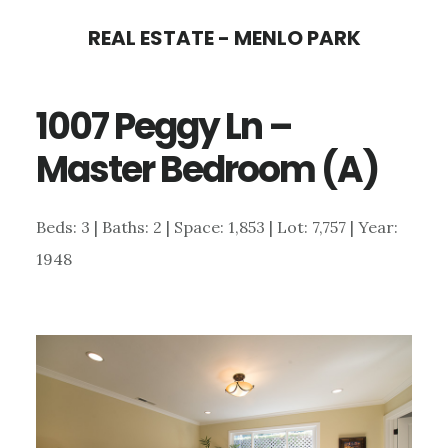
Skip
Skip
REAL ESTATE - MENLO PARK
to
to
main
primary
1007 Peggy Ln –
content
sidebar
Master Bedroom (A)
Beds: 3 | Baths: 2 | Space: 1,853 | Lot: 7,757 | Year:
1948