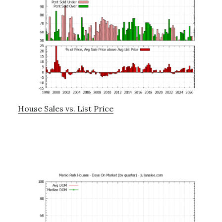
House Sales vs. List Price