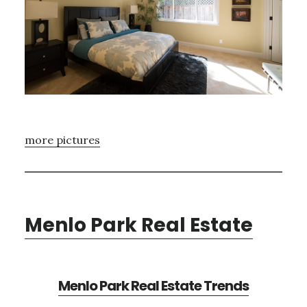
more pictures
Menlo Park Real Estate
Menlo Park Real Estate Trends