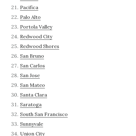
Pacifica
Palo Alto
Portola Valley
Redwood City
Redwood Shores
San Bruno
San Carlos
San Jose
San Mateo
Santa Clara
Saratoga
South San Francisco
Sunnyvale
Union City