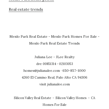
Real estate trends
Menlo Park Real Estate
-
Menlo Park Homes For Sale
-
Menlo Park Real Estate Trends
Juliana Lee - JLee Realty
dre: 00851314 - 02103053
homes@julianalee.com
· 650-857-1000
4260 El Camino Real, Palo Alto CA 94306
visit julianalee.com
Silicon Valley Real Estate
-
Silicon Valley Homes
-
CA
Homes For Sale