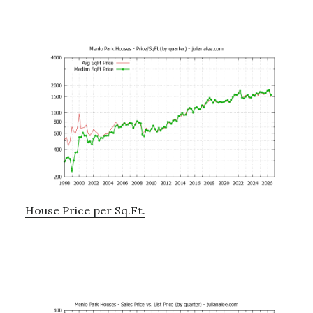
House Price per Sq.Ft.