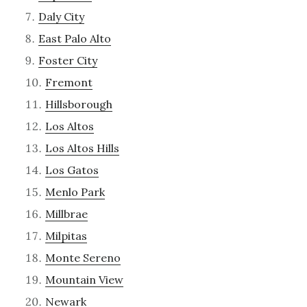
Daly City
East Palo Alto
Foster City
Fremont
Hillsborough
Los Altos
Los Altos Hills
Los Gatos
Menlo Park
Millbrae
Milpitas
Monte Sereno
Mountain View
Newark