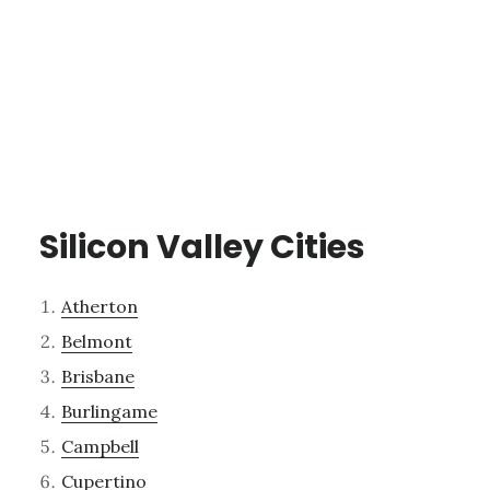
Silicon Valley Cities
Atherton
Belmont
Brisbane
Burlingame
Campbell
Cupertino