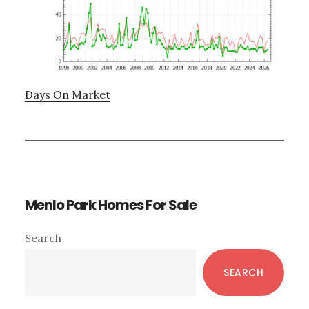
Days On Market
Menlo Park Homes For Sale
Primary
Search
Sidebar
SEARCH