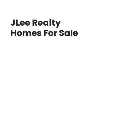
JLee Realty
Homes For Sale