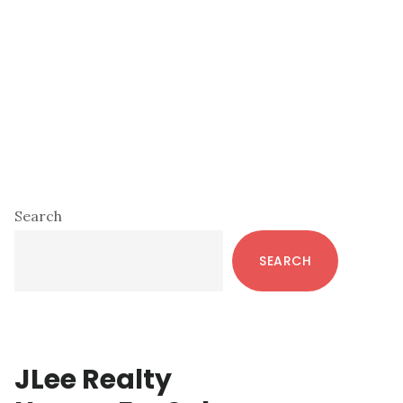
Primary
Search
Sidebar
SEARCH
JLee Realty