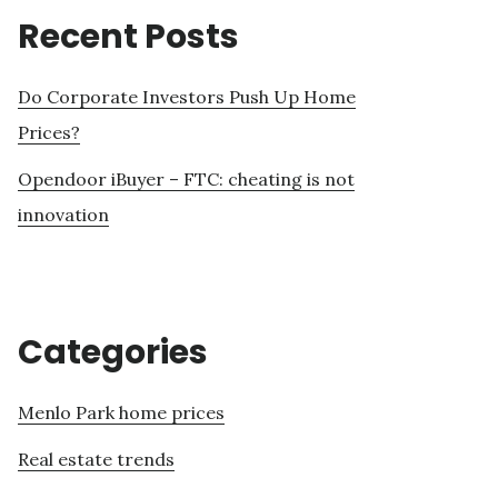
Recent Posts
Do Corporate Investors Push Up Home
Prices?
Opendoor iBuyer – FTC: cheating is not
innovation
Categories
Menlo Park home prices
Real estate trends