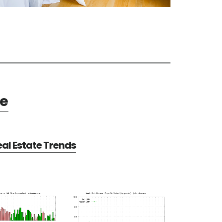
te
al Estate Trends