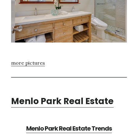
more pictures
Menlo Park Real Estate
Menlo Park Real Estate Trends