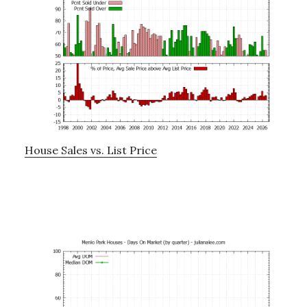
House Sales vs. List Price