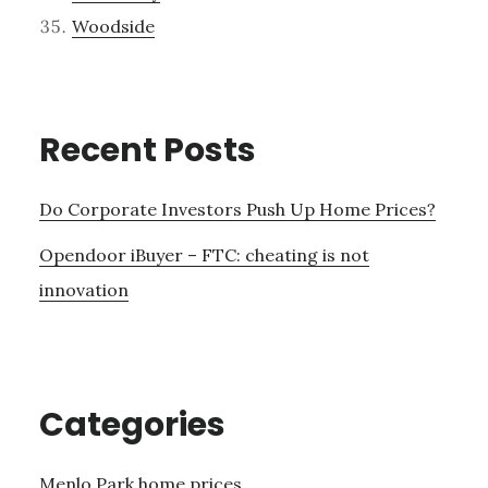
Woodside
Recent Posts
Do Corporate Investors Push Up Home Prices?
Opendoor iBuyer – FTC: cheating is not
innovation
Categories
Menlo Park home prices