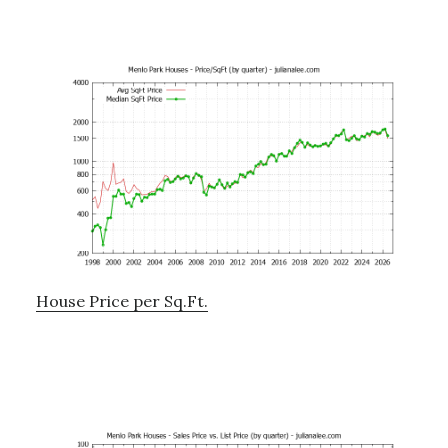
House Price per Sq.Ft.