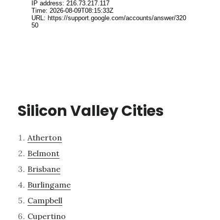
Silicon Valley Cities
Atherton
Belmont
Brisbane
Burlingame
Campbell
Cupertino