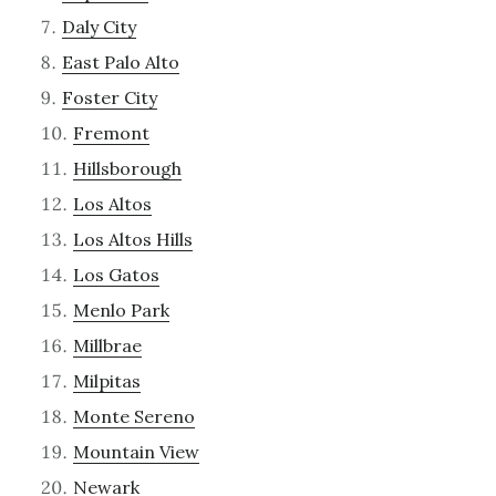
Daly City
East Palo Alto
Foster City
Fremont
Hillsborough
Los Altos
Los Altos Hills
Los Gatos
Menlo Park
Millbrae
Milpitas
Monte Sereno
Mountain View
Newark