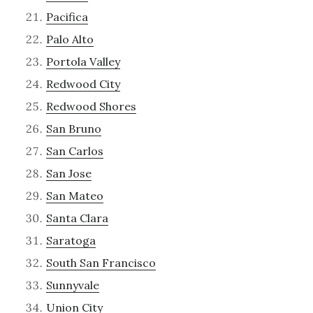
Pacifica
Palo Alto
Portola Valley
Redwood City
Redwood Shores
San Bruno
San Carlos
San Jose
San Mateo
Santa Clara
Saratoga
South San Francisco
Sunnyvale
Union City