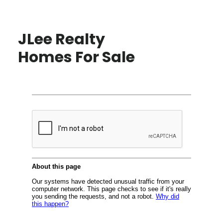
JLee Realty
Homes For Sale