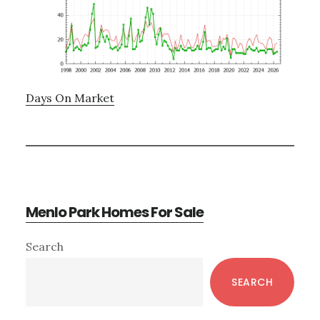
Days On Market
Menlo Park Homes For Sale
Primary
Search
Sidebar
SEARCH