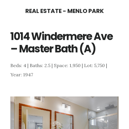
Skip
Skip
REAL ESTATE - MENLO PARK
to
to
main
primary
1014 Windermere Ave
content
sidebar
– Master Bath (A)
Beds: 4 | Baths: 2.5 | Space: 1,950 | Lot: 5,750 |
Year: 1947