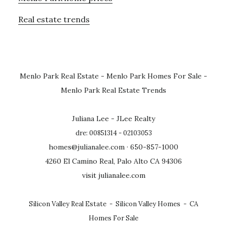
Real estate trends
Menlo Park Real Estate
-
Menlo Park Homes For Sale
-
Menlo Park Real Estate Trends
Juliana Lee - JLee Realty
dre: 00851314 - 02103053
homes@julianalee.com
· 650-857-1000
4260 El Camino Real, Palo Alto CA 94306
visit julianalee.com
Silicon Valley Real Estate
-
Silicon Valley Homes
-
CA
Homes For Sale