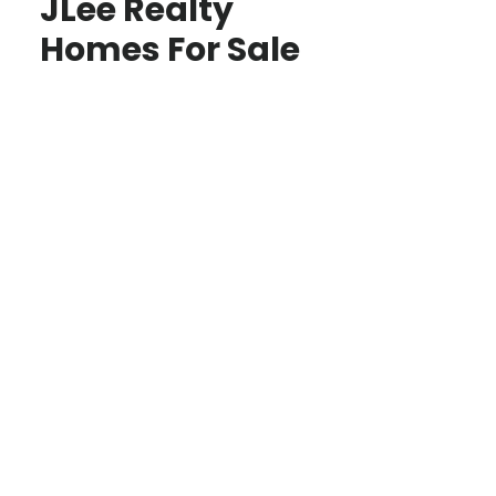
JLee Realty
Homes For Sale