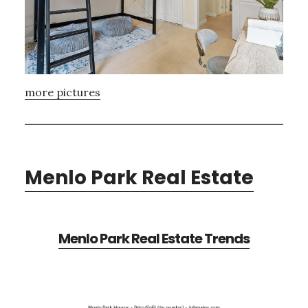
more pictures
Menlo Park Real Estate
Menlo Park Real Estate Trends