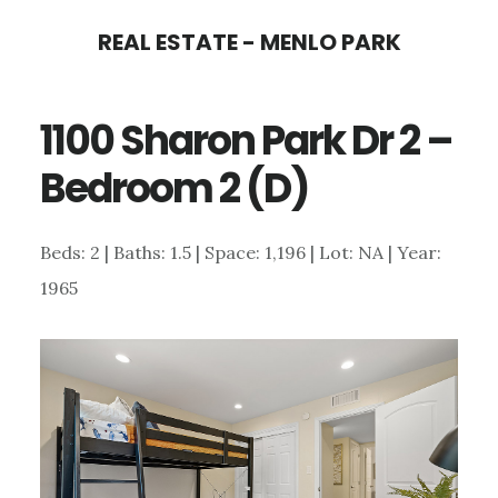
Skip
Skip
REAL ESTATE - MENLO PARK
to
to
main
primary
1100 Sharon Park Dr 2 –
content
sidebar
Bedroom 2 (D)
Beds: 2 | Baths: 1.5 | Space: 1,196 | Lot: NA | Year:
1965