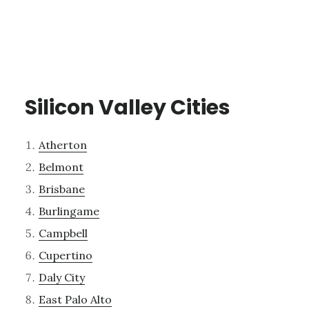
Silicon Valley Cities
Atherton
Belmont
Brisbane
Burlingame
Campbell
Cupertino
Daly City
East Palo Alto