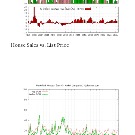
House Sales vs. List Price