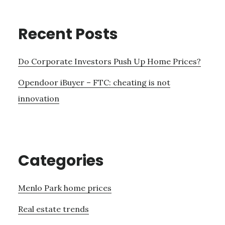
Recent Posts
Do Corporate Investors Push Up Home Prices?
Opendoor iBuyer – FTC: cheating is not
innovation
Categories
Menlo Park home prices
Real estate trends