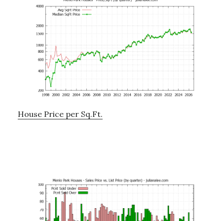
House Price per Sq.Ft.