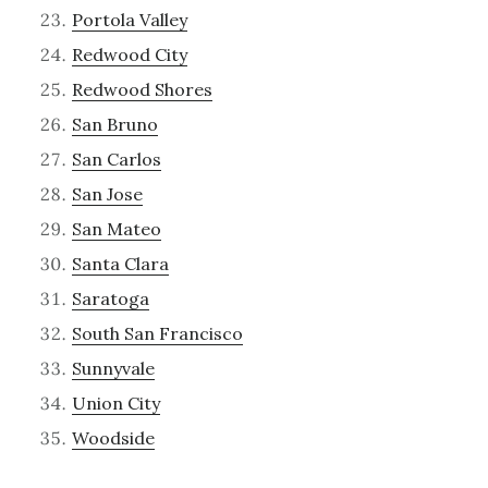
Portola Valley
Redwood City
Redwood Shores
San Bruno
San Carlos
San Jose
San Mateo
Santa Clara
Saratoga
South San Francisco
Sunnyvale
Union City
Woodside