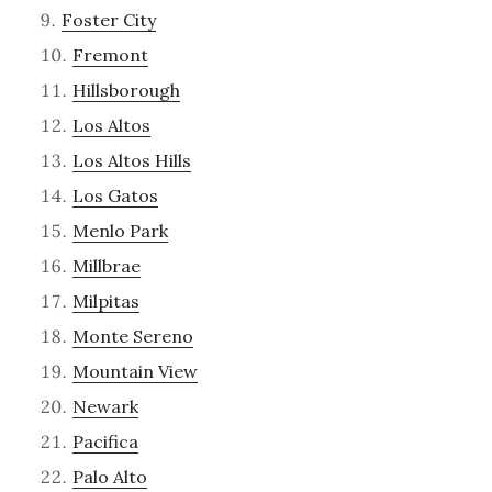
Foster City
Fremont
Hillsborough
Los Altos
Los Altos Hills
Los Gatos
Menlo Park
Millbrae
Milpitas
Monte Sereno
Mountain View
Newark
Pacifica
Palo Alto