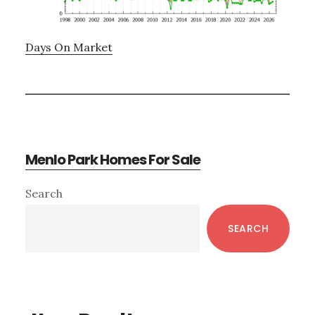
Days On Market
Menlo Park Homes For Sale
Primary
Search
Sidebar
SEARCH