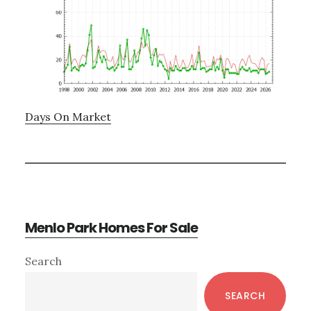
Days On Market
Menlo Park Homes For Sale
Primary
Search
Sidebar
SEARCH