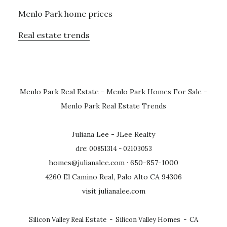
Menlo Park home prices
Real estate trends
Menlo Park Real Estate
-
Menlo Park Homes For Sale
-
Menlo Park Real Estate Trends
Juliana Lee - JLee Realty
dre: 00851314 - 02103053
homes@julianalee.com
· 650-857-1000
4260 El Camino Real, Palo Alto CA 94306
visit julianalee.com
Silicon Valley Real Estate
-
Silicon Valley Homes
-
CA