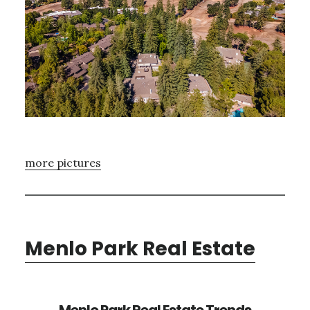
more pictures
Menlo Park Real Estate