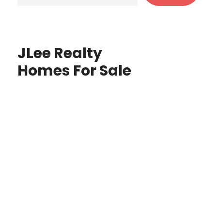
JLee Realty
Homes For Sale