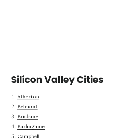
Silicon Valley Cities
Atherton
Belmont
Brisbane
Burlingame
Campbell