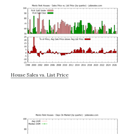
House Sales vs. List Price