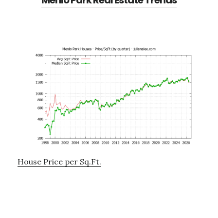
Menlo Park Real Estate Trends
House Price per Sq.Ft.