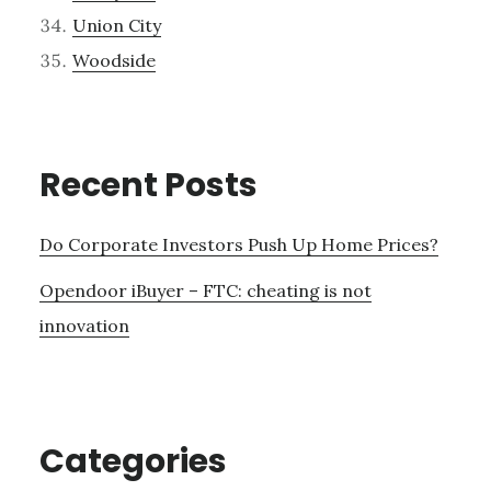
Union City
Woodside
Recent Posts
Do Corporate Investors Push Up Home Prices?
Opendoor iBuyer – FTC: cheating is not
innovation
Categories