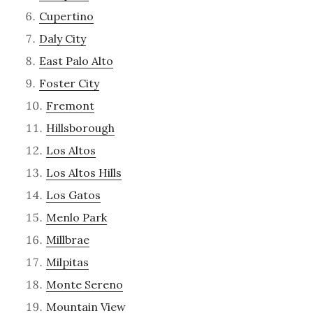
Cupertino
Daly City
East Palo Alto
Foster City
Fremont
Hillsborough
Los Altos
Los Altos Hills
Los Gatos
Menlo Park
Millbrae
Milpitas
Monte Sereno
Mountain View