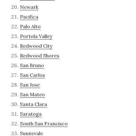
Newark
Pacifica
Palo Alto
Portola Valley
Redwood City
Redwood Shores
San Bruno
San Carlos
San Jose
San Mateo
Santa Clara
Saratoga
South San Francisco
Sunnyvale