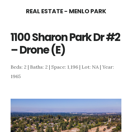
Skip
Skip
REAL ESTATE - MENLO PARK
to
to
main
primary
1100 Sharon Park Dr #2
content
sidebar
– Drone (E)
Beds: 2 | Baths: 2 | Space: 1,196 | Lot: NA | Year:
1965