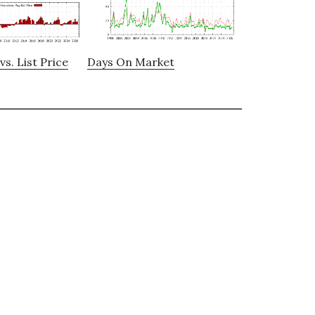
vs. List Price
Days On Market