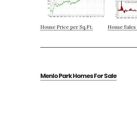
House Price per Sq.Ft.
House Sales 
Menlo Park Homes For Sale