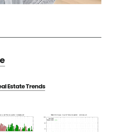
te
al Estate Trends