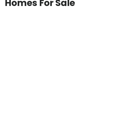
Homes For Sale