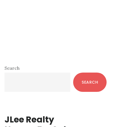
Primary
Search
Sidebar
SEARCH
JLee Realty