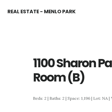
Skip
Skip
REAL ESTATE - MENLO PARK
to
to
main
primary
content
sidebar
1100 Sharon Pa
Room (B)
Beds: 2 | Baths: 2 | Space: 1,196 | Lot: NA |