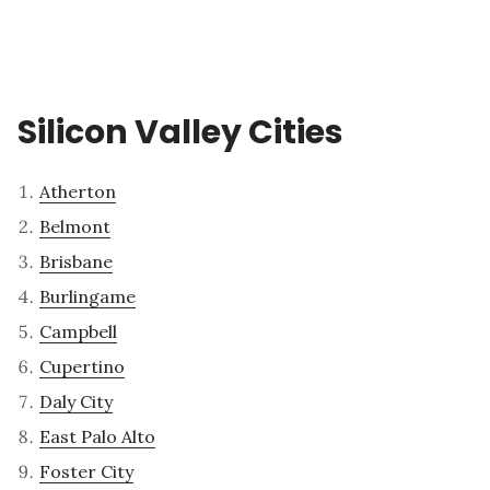
Silicon Valley Cities
Atherton
Belmont
Brisbane
Burlingame
Campbell
Cupertino
Daly City
East Palo Alto
Foster City