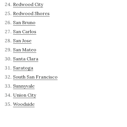
Redwood City
Redwood Shores
San Bruno
San Carlos
San Jose
San Mateo
Santa Clara
Saratoga
South San Francisco
Sunnyvale
Union City
Woodside