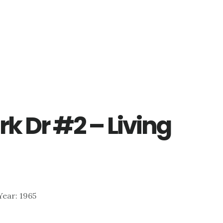
rk Dr #2 – Living
 Year: 1965