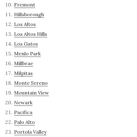
Fremont
Hillsborough
Los Altos
Los Altos Hills
Los Gatos
Menlo Park
Millbrae
Milpitas
Monte Sereno
Mountain View
Newark
Pacifica
Palo Alto
Portola Valley