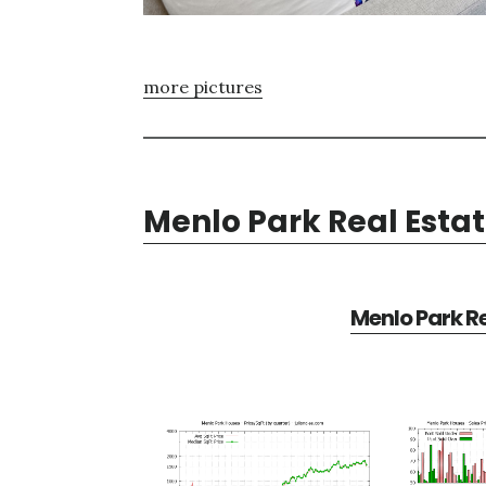
more pictures
Menlo Park Real Esta
Menlo Park Re