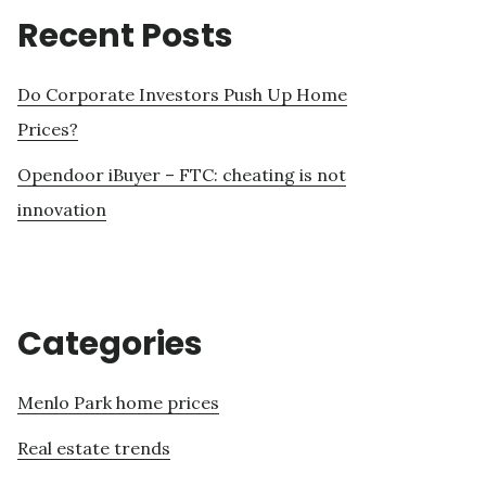
Recent Posts
Do Corporate Investors Push Up Home
Prices?
Opendoor iBuyer – FTC: cheating is not
innovation
Categories
Menlo Park home prices
Real estate trends