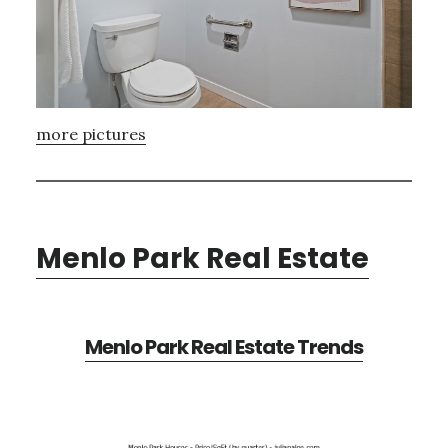
more pictures
Menlo Park Real Estate
Menlo Park Real Estate Trends