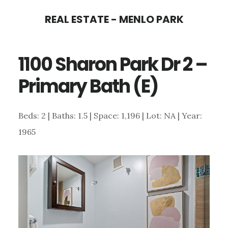
Skip
Skip
REAL ESTATE - MENLO PARK
to
to
main
primary
1100 Sharon Park Dr 2 –
content
sidebar
Primary Bath (E)
Beds: 2 | Baths: 1.5 | Space: 1,196 | Lot: NA | Year:
1965