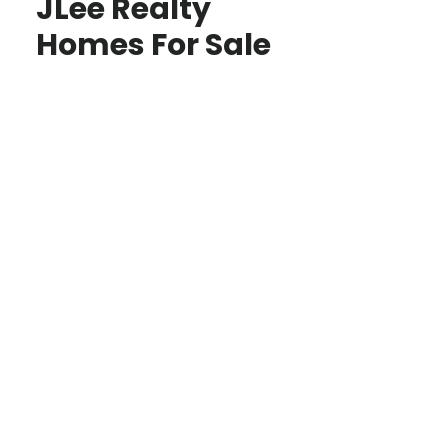
JLee Realty
Homes For Sale