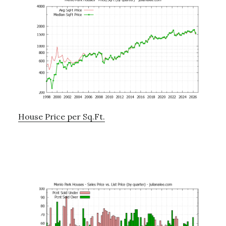
House Price per Sq.Ft.