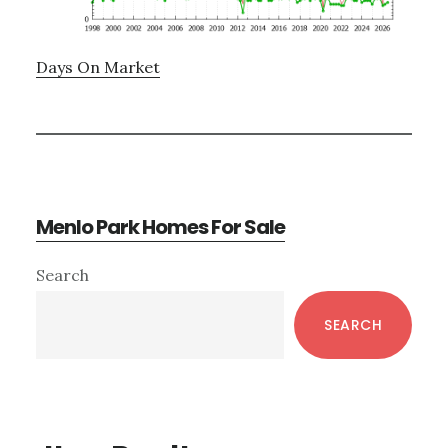
Days On Market
Menlo Park Homes For Sale
Primary
Search
Sidebar
SEARCH