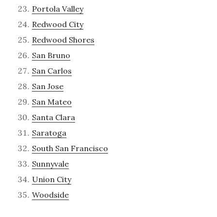
Portola Valley
Redwood City
Redwood Shores
San Bruno
San Carlos
San Jose
San Mateo
Santa Clara
Saratoga
South San Francisco
Sunnyvale
Union City
Woodside