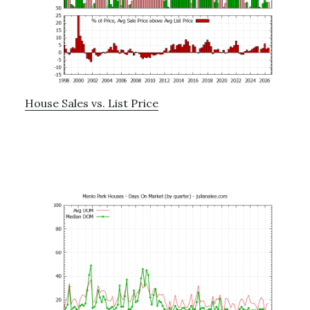
House Sales vs. List Price