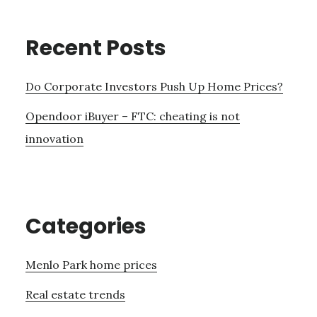
Recent Posts
Do Corporate Investors Push Up Home Prices?
Opendoor iBuyer – FTC: cheating is not
innovation
Categories
Menlo Park home prices
Real estate trends