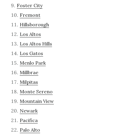
Foster City
Fremont
Hillsborough
Los Altos
Los Altos Hills
Los Gatos
Menlo Park
Millbrae
Milpitas
Monte Sereno
Mountain View
Newark
Pacifica
Palo Alto