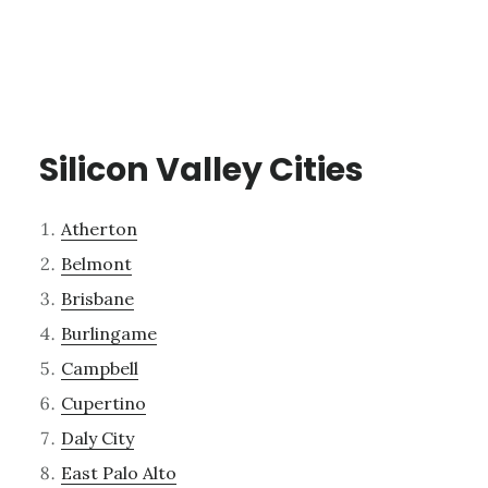
Silicon Valley Cities
Atherton
Belmont
Brisbane
Burlingame
Campbell
Cupertino
Daly City
East Palo Alto