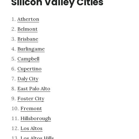
Silicon Valley Cities
Atherton
Belmont
Brisbane
Burlingame
Campbell
Cupertino
Daly City
East Palo Alto
Foster City
Fremont
Hillsborough
Los Altos
Los Altos Hills