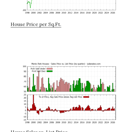
House Price per Sq.Ft.
House Sales vs. List Price