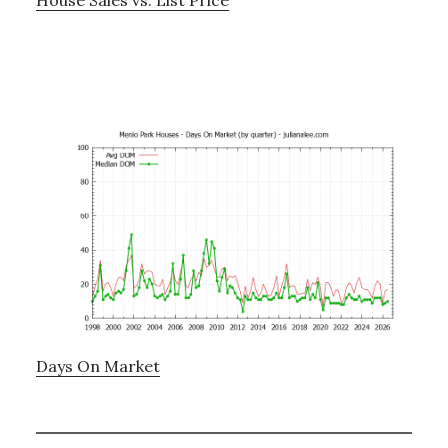
Days On Market