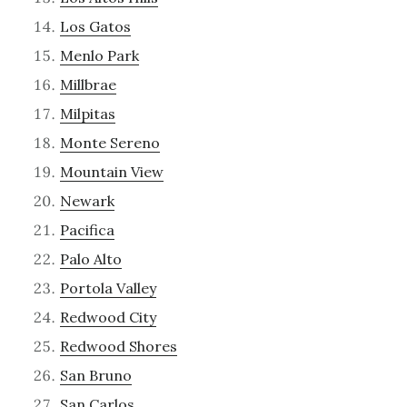
Los Gatos
Menlo Park
Millbrae
Milpitas
Monte Sereno
Mountain View
Newark
Pacifica
Palo Alto
Portola Valley
Redwood City
Redwood Shores
San Bruno
San Carlos