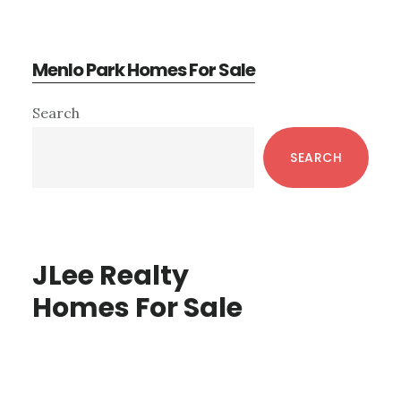
Menlo Park Homes For Sale
Primary
Search
Sidebar
SEARCH
JLee Realty
Homes For Sale