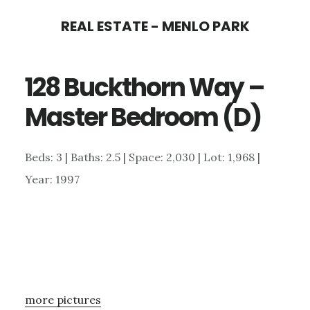
Skip
Skip
REAL ESTATE - MENLO PARK
to
to
main
primary
128 Buckthorn Way –
content
sidebar
Master Bedroom (D)
Beds: 3 | Baths: 2.5 | Space: 2,030 | Lot: 1,968 |
Year: 1997
more pictures