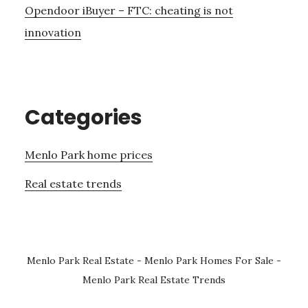
Opendoor iBuyer – FTC: cheating is not
innovation
Categories
Menlo Park home prices
Real estate trends
Menlo Park Real Estate
-
Menlo Park Homes For Sale
-
Menlo Park Real Estate Trends