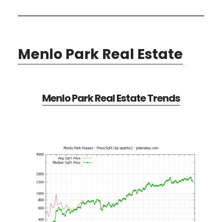
Menlo Park Real Estate
Menlo Park Real Estate Trends