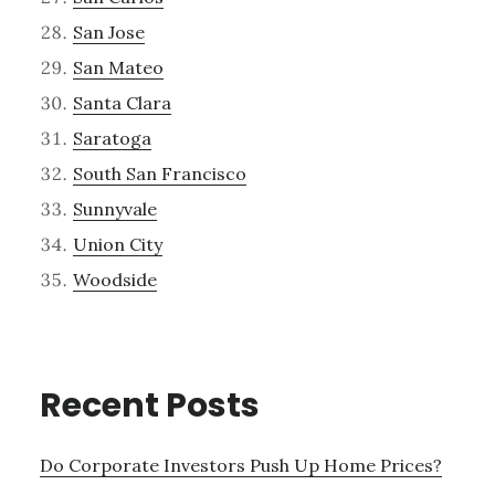
San Jose
San Mateo
Santa Clara
Saratoga
South San Francisco
Sunnyvale
Union City
Woodside
Recent Posts
Do Corporate Investors Push Up Home Prices?