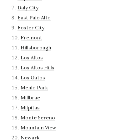
Daly City
East Palo Alto
Foster City
Fremont
Hillsborough
Los Altos
Los Altos Hills
Los Gatos
Menlo Park
Millbrae
Milpitas
Monte Sereno
Mountain View
Newark