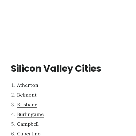
Silicon Valley Cities
Atherton
Belmont
Brisbane
Burlingame
Campbell
Cupertino