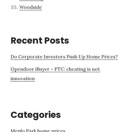
Woodside
Recent Posts
Do Corporate Investors Push Up Home Prices?
Opendoor iBuyer – FTC: cheating is not
innovation
Categories
Menlo Park home prices