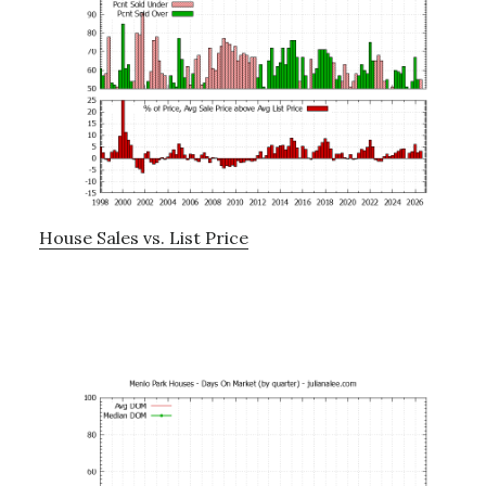
House Sales vs. List Price