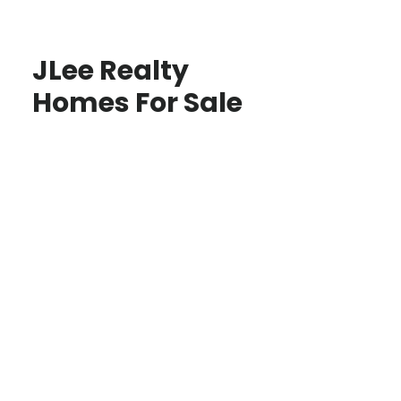
JLee Realty
Homes For Sale