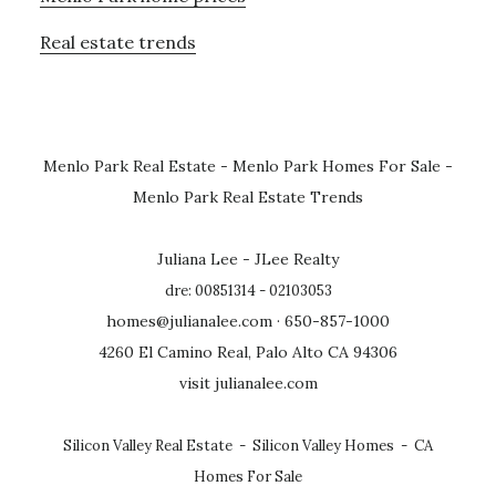
Real estate trends
Menlo Park Real Estate
-
Menlo Park Homes For Sale
-
Menlo Park Real Estate Trends
Juliana Lee - JLee Realty
dre: 00851314 - 02103053
homes@julianalee.com
· 650-857-1000
4260 El Camino Real, Palo Alto CA 94306
visit julianalee.com
Silicon Valley Real Estate
-
Silicon Valley Homes
-
CA
Homes For Sale