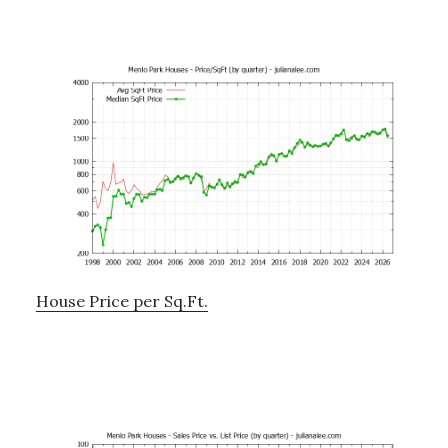
House Price per Sq.Ft.