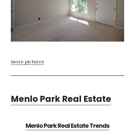
more pictures
Menlo Park Real Estate
Menlo Park Real Estate Trends