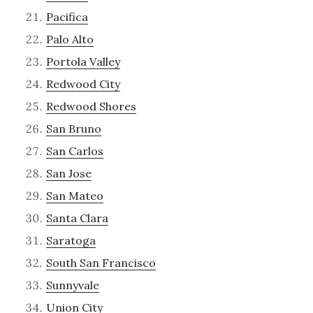
Pacifica
Palo Alto
Portola Valley
Redwood City
Redwood Shores
San Bruno
San Carlos
San Jose
San Mateo
Santa Clara
Saratoga
South San Francisco
Sunnyvale
Union City