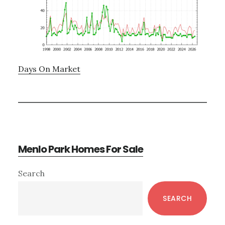
Days On Market
Menlo Park Homes For Sale
Primary
Search
Sidebar
SEARCH