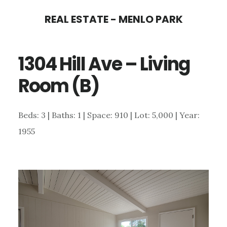
Skip
Skip
REAL ESTATE - MENLO PARK
to
to
main
primary
1304 Hill Ave – Living
content
sidebar
Room (B)
Beds: 3 | Baths: 1 | Space: 910 | Lot: 5,000 | Year:
1955