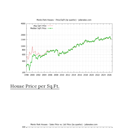
House Price per Sq.Ft.