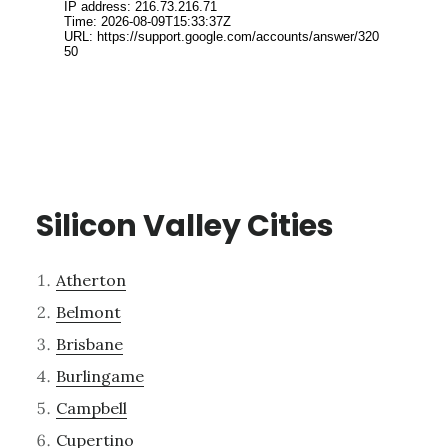
Silicon Valley Cities
Atherton
Belmont
Brisbane
Burlingame
Campbell
Cupertino