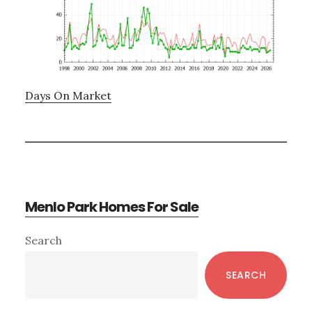
Days On Market
Menlo Park Homes For Sale
Primary
Search
Sidebar
SEARCH