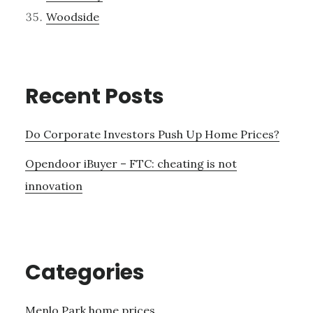
Woodside
Recent Posts
Do Corporate Investors Push Up Home Prices?
Opendoor iBuyer – FTC: cheating is not
innovation
Categories
Menlo Park home prices