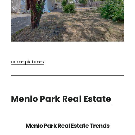
more pictures
Menlo Park Real Estate
Menlo Park Real Estate Trends