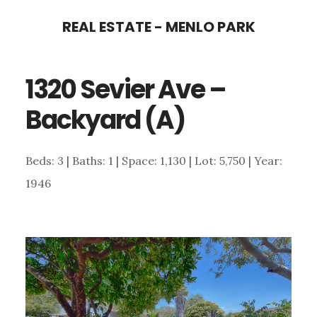
Skip
Skip
REAL ESTATE - MENLO PARK
to
to
main
primary
1320 Sevier Ave –
content
sidebar
Backyard (A)
Beds: 3 | Baths: 1 | Space: 1,130 | Lot: 5,750 | Year:
1946