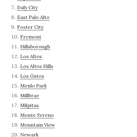
Daly City
East Palo Alto
Foster City
Fremont
Hillsborough
Los Altos
Los Altos Hills
Los Gatos
Menlo Park
Millbrae
Milpitas
Monte Sereno
Mountain View
Newark