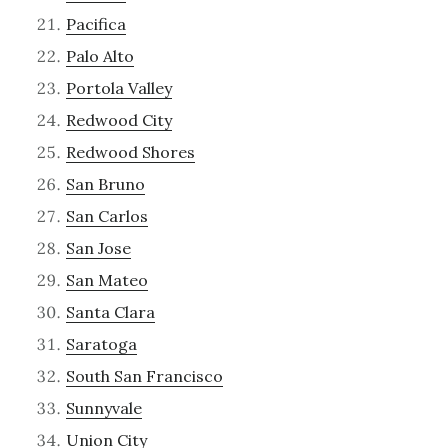
Pacifica
Palo Alto
Portola Valley
Redwood City
Redwood Shores
San Bruno
San Carlos
San Jose
San Mateo
Santa Clara
Saratoga
South San Francisco
Sunnyvale
Union City