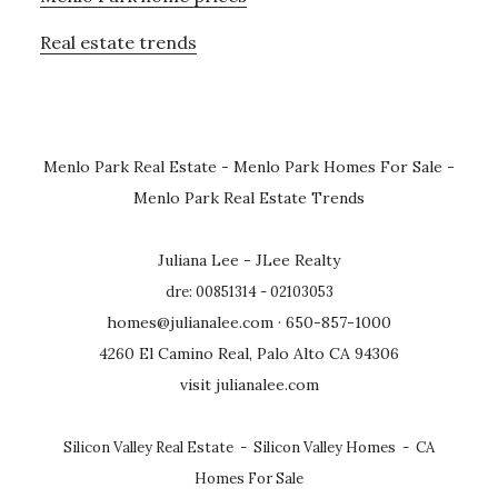
Real estate trends
Menlo Park Real Estate
-
Menlo Park Homes For Sale
-
Menlo Park Real Estate Trends
Juliana Lee - JLee Realty
dre: 00851314 - 02103053
homes@julianalee.com
· 650-857-1000
4260 El Camino Real, Palo Alto CA 94306
visit julianalee.com
Silicon Valley Real Estate
-
Silicon Valley Homes
-
CA
Homes For Sale