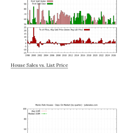
House Sales vs. List Price