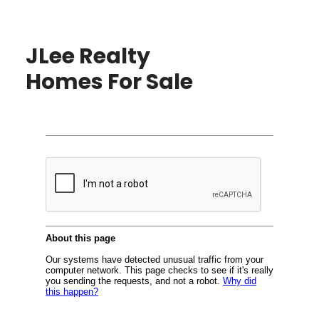
JLee Realty
Homes For Sale