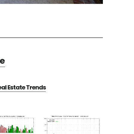
te
al Estate Trends