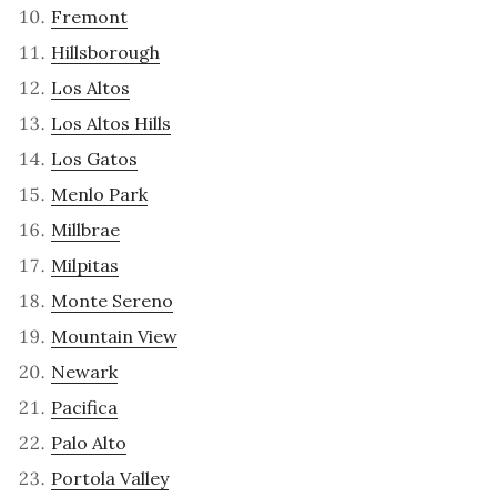
Fremont
Hillsborough
Los Altos
Los Altos Hills
Los Gatos
Menlo Park
Millbrae
Milpitas
Monte Sereno
Mountain View
Newark
Pacifica
Palo Alto
Portola Valley