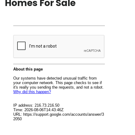
Homes For Sale