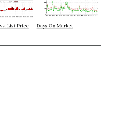
vs. List Price
Days On Market