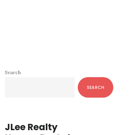
Primary
Search
Sidebar
SEARCH
JLee Realty