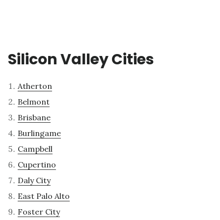
Silicon Valley Cities
Atherton
Belmont
Brisbane
Burlingame
Campbell
Cupertino
Daly City
East Palo Alto
Foster City