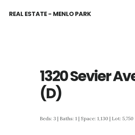
Skip
Skip
REAL ESTATE - MENLO PARK
to
to
main
primary
content
sidebar
1320 Sevier Av
(D)
Beds: 3 | Baths: 1 | Space: 1,130 | Lot: 5,750