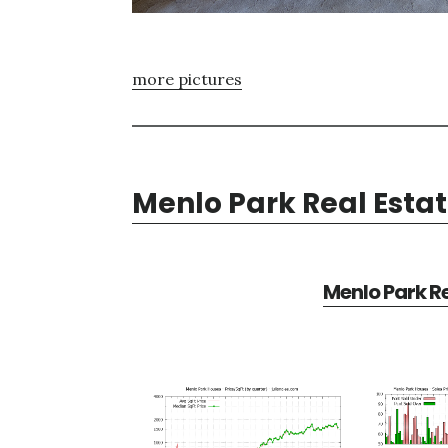
more pictures
Menlo Park Real Esta
Menlo Park Re