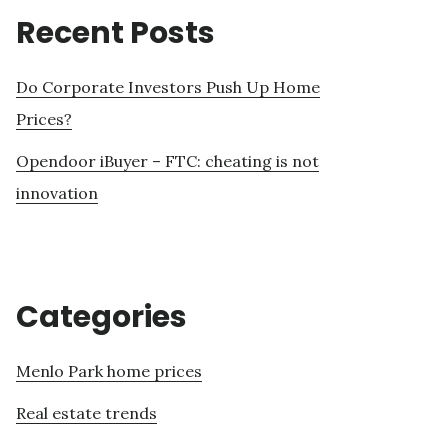
Recent Posts
Do Corporate Investors Push Up Home
Prices?
Opendoor iBuyer – FTC: cheating is not
innovation
Categories
Menlo Park home prices
Real estate trends