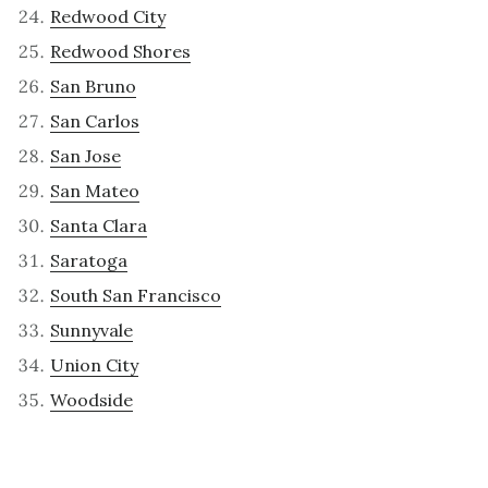
Redwood City
Redwood Shores
San Bruno
San Carlos
San Jose
San Mateo
Santa Clara
Saratoga
South San Francisco
Sunnyvale
Union City
Woodside