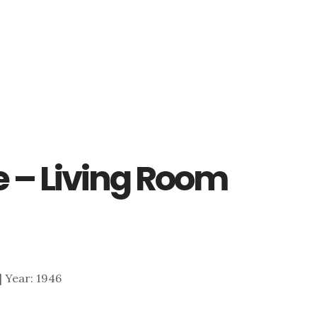
e – Living Room
 | Year: 1946