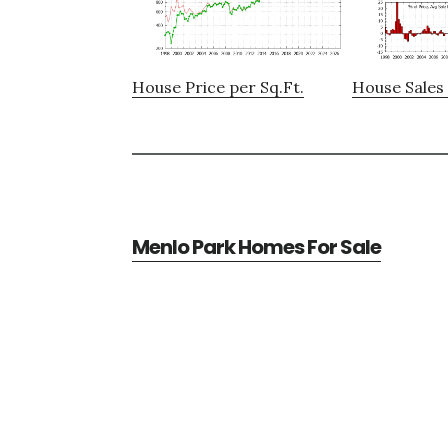
House Price per Sq.Ft.
House Sales 
Menlo Park Homes For Sale