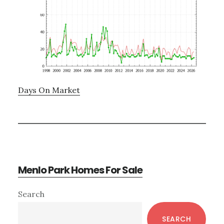
Days On Market
Menlo Park Homes For Sale
Primary
Search
Sidebar
SEARCH