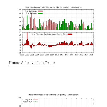
House Sales vs. List Price