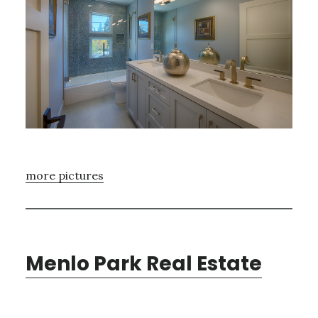
more pictures
Menlo Park Real Estate