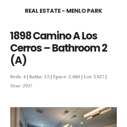
Skip
Skip
REAL ESTATE - MENLO PARK
to
to
main
primary
1898 Camino A Los
content
sidebar
Cerros – Bathroom 2
(A)
Beds: 4 | Baths: 3.5 | Space: 2,480 | Lot: 5,627 |
Year: 2017