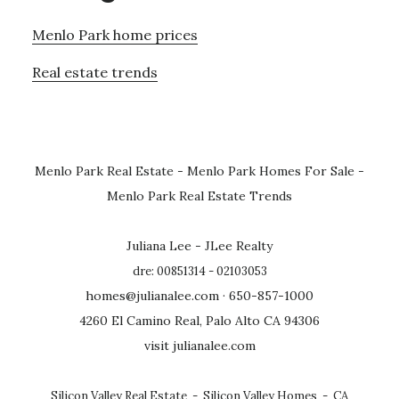
Menlo Park home prices
Real estate trends
Menlo Park Real Estate
-
Menlo Park Homes For Sale
-
Menlo Park Real Estate Trends
Juliana Lee - JLee Realty
dre: 00851314 - 02103053
homes@julianalee.com
· 650-857-1000
4260 El Camino Real, Palo Alto CA 94306
visit julianalee.com
Silicon Valley Real Estate
-
Silicon Valley Homes
-
CA