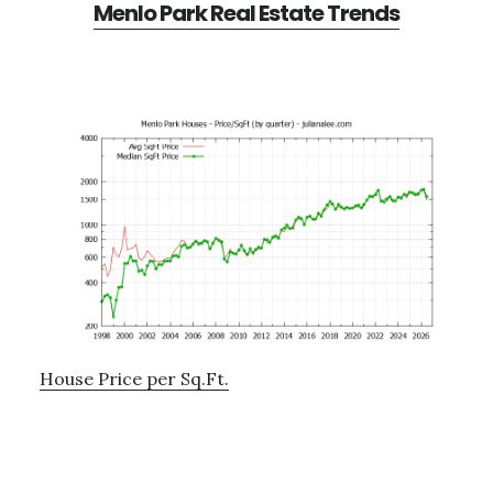
Menlo Park Real Estate Trends
House Price per Sq.Ft.