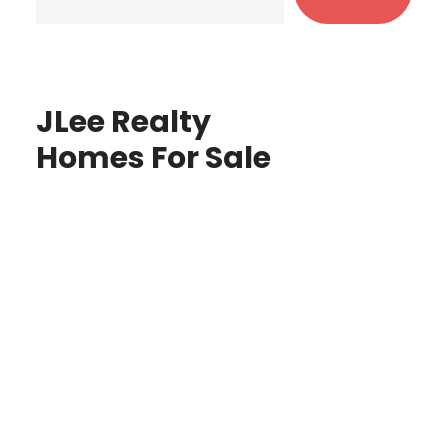
JLee Realty
Homes For Sale