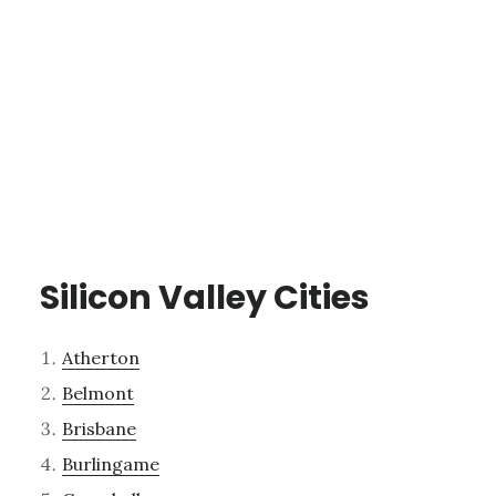
Silicon Valley Cities
Atherton
Belmont
Brisbane
Burlingame