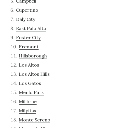
Campbell
Cupertino
Daly City
East Palo Alto
Foster City
Fremont
Hillsborough
Los Altos
Los Altos Hills
Los Gatos
Menlo Park
Millbrae
Milpitas
Monte Sereno