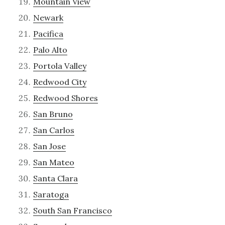
Mountain View
Newark
Pacifica
Palo Alto
Portola Valley
Redwood City
Redwood Shores
San Bruno
San Carlos
San Jose
San Mateo
Santa Clara
Saratoga
South San Francisco