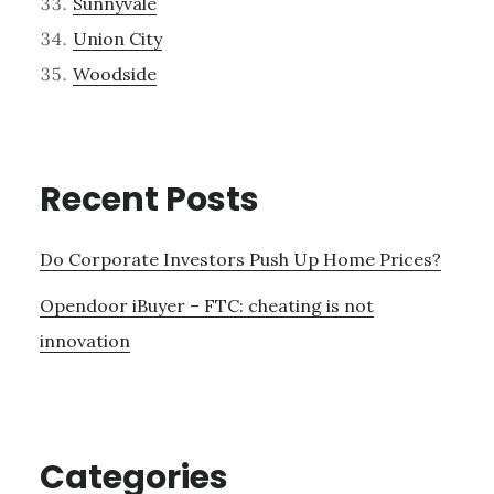
Sunnyvale
Union City
Woodside
Recent Posts
Do Corporate Investors Push Up Home Prices?
Opendoor iBuyer – FTC: cheating is not
innovation
Categories