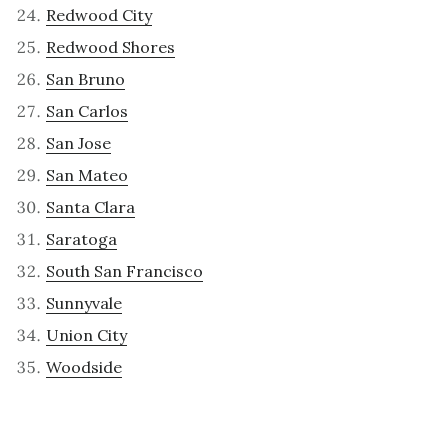
Redwood City
Redwood Shores
San Bruno
San Carlos
San Jose
San Mateo
Santa Clara
Saratoga
South San Francisco
Sunnyvale
Union City
Woodside