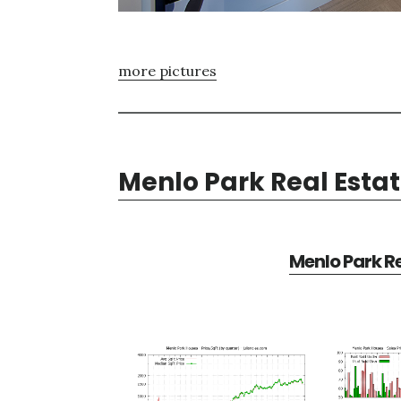
more pictures
Menlo Park Real Esta
Menlo Park Re