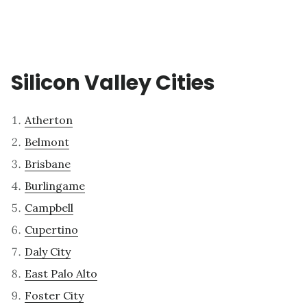
Silicon Valley Cities
Atherton
Belmont
Brisbane
Burlingame
Campbell
Cupertino
Daly City
East Palo Alto
Foster City