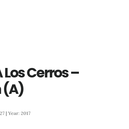
 Los Cerros –
 (A)
627 | Year: 2017