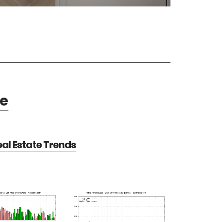
te
al Estate Trends