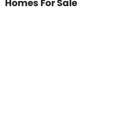
Homes For Sale