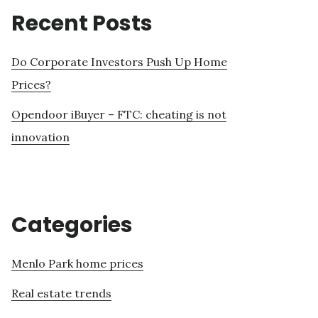
Recent Posts
Do Corporate Investors Push Up Home
Prices?
Opendoor iBuyer – FTC: cheating is not
innovation
Categories
Menlo Park home prices
Real estate trends