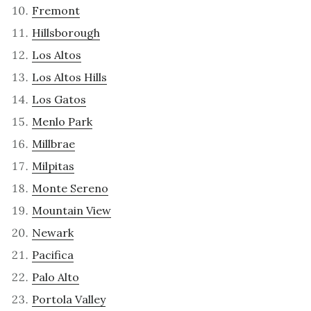
Fremont
Hillsborough
Los Altos
Los Altos Hills
Los Gatos
Menlo Park
Millbrae
Milpitas
Monte Sereno
Mountain View
Newark
Pacifica
Palo Alto
Portola Valley