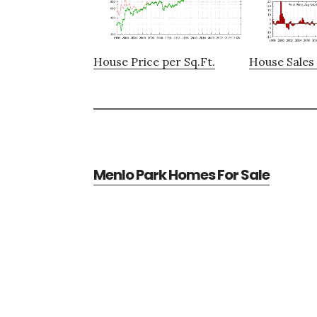
House Price per Sq.Ft.
House Sales 
Menlo Park Homes For Sale