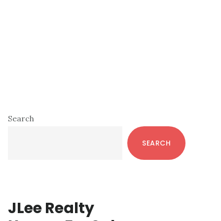
Primary
Search
Sidebar
SEARCH
JLee Realty