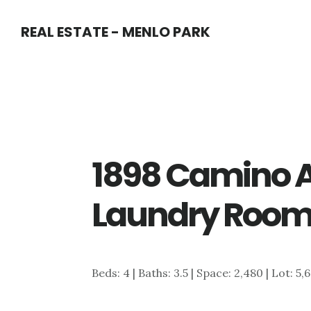
Skip
Skip
REAL ESTATE - MENLO PARK
to
to
main
primary
content
sidebar
1898 Camino A
Laundry Room
Beds: 4 | Baths: 3.5 | Space: 2,480 | Lot: 5,