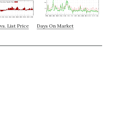
vs. List Price
Days On Market