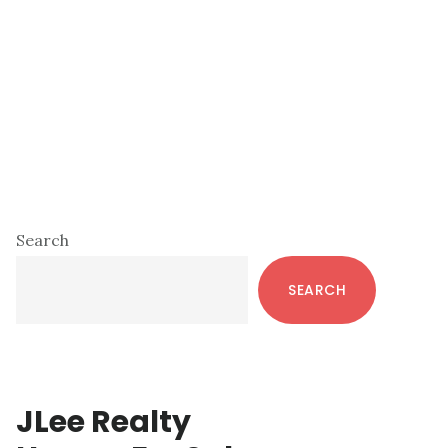
Primary
Search
Sidebar
SEARCH
JLee Realty