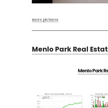
more pictures
Menlo Park Real Esta
Menlo Park Re