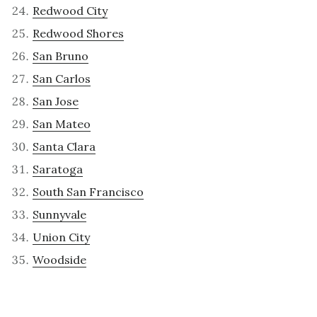
Redwood City
Redwood Shores
San Bruno
San Carlos
San Jose
San Mateo
Santa Clara
Saratoga
South San Francisco
Sunnyvale
Union City
Woodside