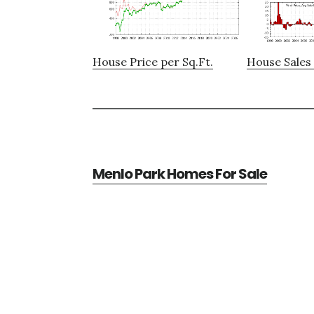
House Price per Sq.Ft.
House Sales 
Menlo Park Homes For Sale