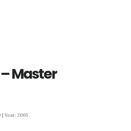
 – Master
9 | Year: 2005