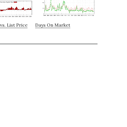
vs. List Price
Days On Market