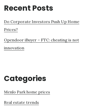
Recent Posts
Do Corporate Investors Push Up Home
Prices?
Opendoor iBuyer – FTC: cheating is not
innovation
Categories
Menlo Park home prices
Real estate trends