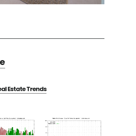
te
al Estate Trends