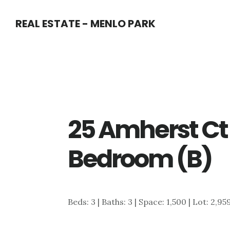
Skip
Skip
REAL ESTATE - MENLO PARK
to
to
main
primary
content
sidebar
25 Amherst Ct
Bedroom (B)
Beds: 3 | Baths: 3 | Space: 1,500 | Lot: 2,95