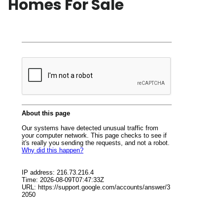
Homes For Sale