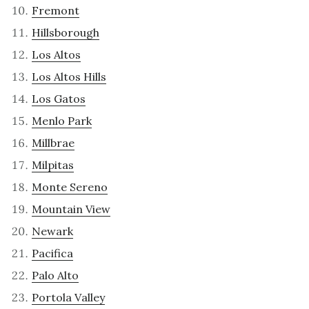
Fremont
Hillsborough
Los Altos
Los Altos Hills
Los Gatos
Menlo Park
Millbrae
Milpitas
Monte Sereno
Mountain View
Newark
Pacifica
Palo Alto
Portola Valley