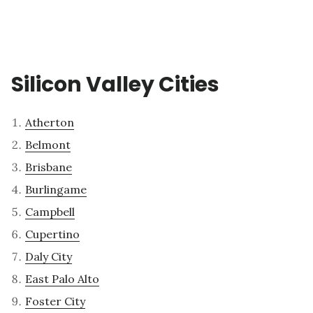
Silicon Valley Cities
Atherton
Belmont
Brisbane
Burlingame
Campbell
Cupertino
Daly City
East Palo Alto
Foster City