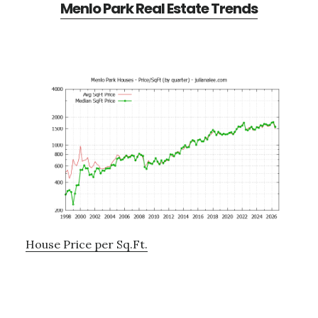
Menlo Park Real Estate Trends
House Price per Sq.Ft.