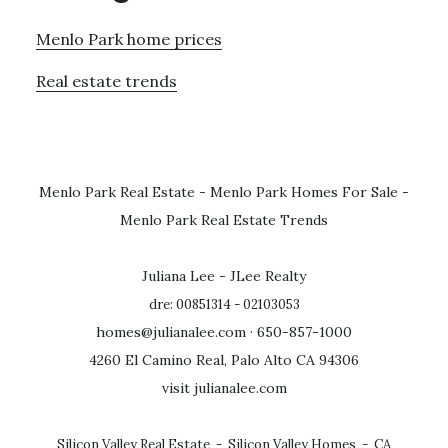
Menlo Park home prices
Real estate trends
Menlo Park Real Estate
-
Menlo Park Homes For Sale
-
Menlo Park Real Estate Trends
Juliana Lee - JLee Realty
dre: 00851314 - 02103053
homes@julianalee.com
· 650-857-1000
4260 El Camino Real, Palo Alto CA 94306
visit julianalee.com
Silicon Valley Real Estate
-
Silicon Valley Homes
-
CA