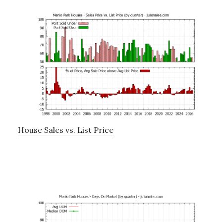
House Sales vs. List Price