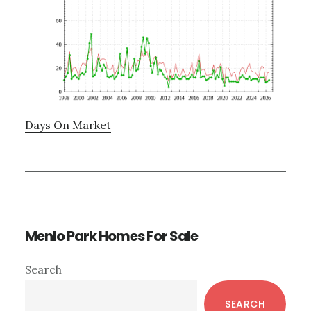
Days On Market
Menlo Park Homes For Sale
Primary
Search
Sidebar
SEARCH