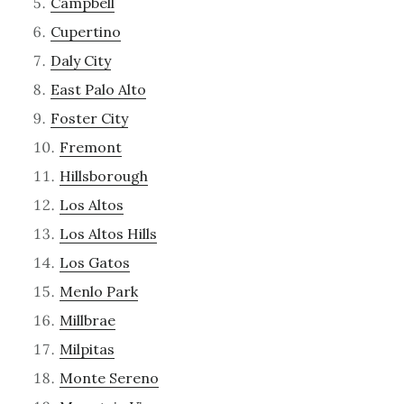
Campbell
Cupertino
Daly City
East Palo Alto
Foster City
Fremont
Hillsborough
Los Altos
Los Altos Hills
Los Gatos
Menlo Park
Millbrae
Milpitas
Monte Sereno