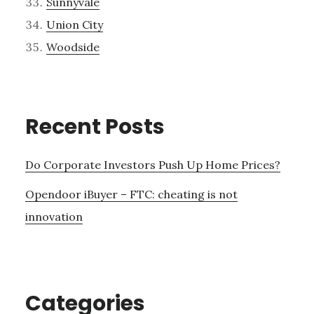
Sunnyvale
Union City
Woodside
Recent Posts
Do Corporate Investors Push Up Home Prices?
Opendoor iBuyer – FTC: cheating is not
innovation
Categories