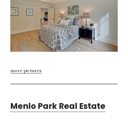
more pictures
Menlo Park Real Estate