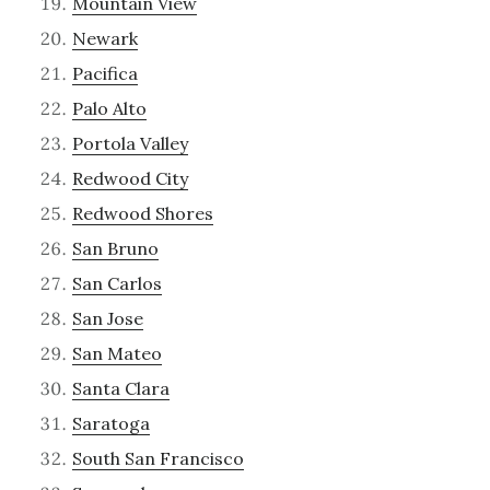
Mountain View
Newark
Pacifica
Palo Alto
Portola Valley
Redwood City
Redwood Shores
San Bruno
San Carlos
San Jose
San Mateo
Santa Clara
Saratoga
South San Francisco