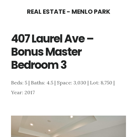
Skip
Skip
REAL ESTATE - MENLO PARK
to
to
main
primary
407 Laurel Ave –
content
sidebar
Bonus Master
Bedroom 3
Beds: 5 | Baths: 4.5 | Space: 3,030 | Lot: 8,750 |
Year: 2017