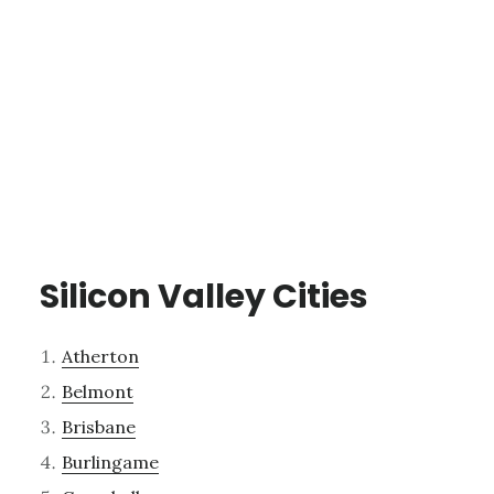
Silicon Valley Cities
Atherton
Belmont
Brisbane
Burlingame