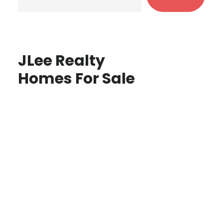
JLee Realty
Homes For Sale