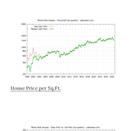
House Price per Sq.Ft.