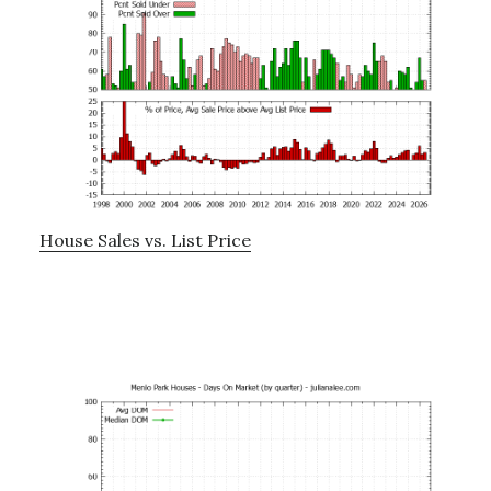
House Sales vs. List Price