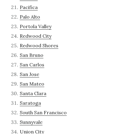
Pacifica
Palo Alto
Portola Valley
Redwood City
Redwood Shores
San Bruno
San Carlos
San Jose
San Mateo
Santa Clara
Saratoga
South San Francisco
Sunnyvale
Union City