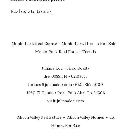
Real estate trends
Menlo Park Real Estate
-
Menlo Park Homes For Sale
-
Menlo Park Real Estate Trends
Juliana Lee - JLee Realty
dre: 00851314 - 02103053
homes@julianalee.com
· 650-857-1000
4260 El Camino Real, Palo Alto CA 94306
visit julianalee.com
Silicon Valley Real Estate
-
Silicon Valley Homes
-
CA
Homes For Sale