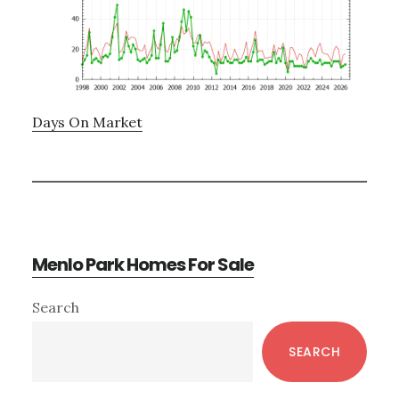
Days On Market
Menlo Park Homes For Sale
Primary
Search
Sidebar
SEARCH