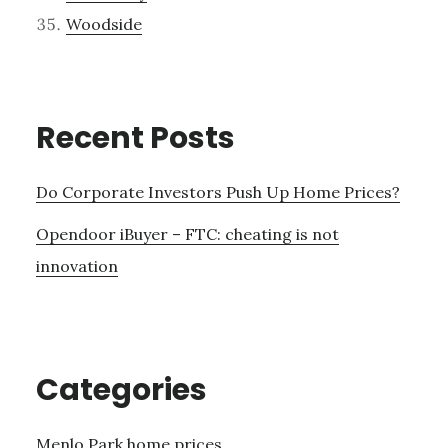
Woodside
Recent Posts
Do Corporate Investors Push Up Home Prices?
Opendoor iBuyer – FTC: cheating is not
innovation
Categories
Menlo Park home prices