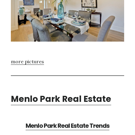
more pictures
Menlo Park Real Estate
Menlo Park Real Estate Trends