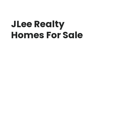
JLee Realty
Homes For Sale