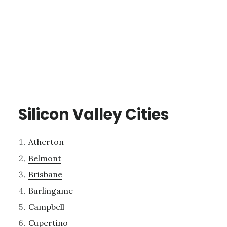
Silicon Valley Cities
Atherton
Belmont
Brisbane
Burlingame
Campbell
Cupertino