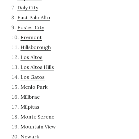
Daly City
East Palo Alto
Foster City
Fremont
Hillsborough
Los Altos
Los Altos Hills
Los Gatos
Menlo Park
Millbrae
Milpitas
Monte Sereno
Mountain View
Newark