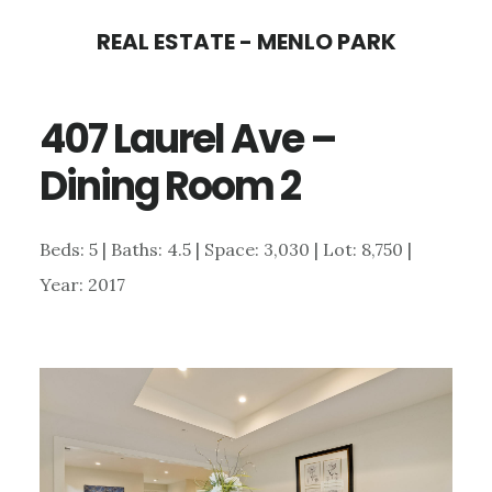
Skip
Skip
REAL ESTATE - MENLO PARK
to
to
main
primary
407 Laurel Ave –
content
sidebar
Dining Room 2
Beds: 5 | Baths: 4.5 | Space: 3,030 | Lot: 8,750 |
Year: 2017