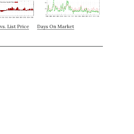
vs. List Price
Days On Market