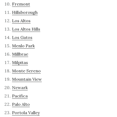
Fremont
Hillsborough
Los Altos
Los Altos Hills
Los Gatos
Menlo Park
Millbrae
Milpitas
Monte Sereno
Mountain View
Newark
Pacifica
Palo Alto
Portola Valley