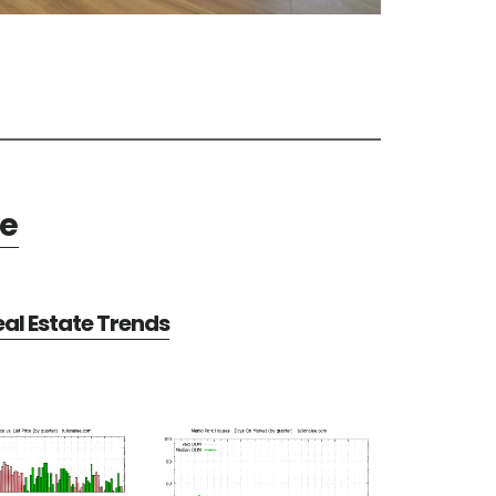
te
al Estate Trends