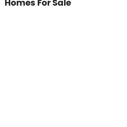
Homes For Sale