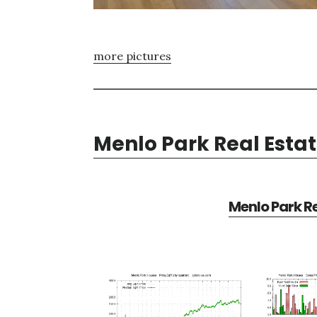
more pictures
Menlo Park Real Esta
Menlo Park Re