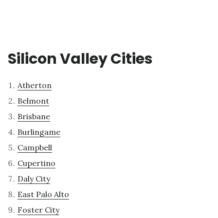
Silicon Valley Cities
Atherton
Belmont
Brisbane
Burlingame
Campbell
Cupertino
Daly City
East Palo Alto
Foster City