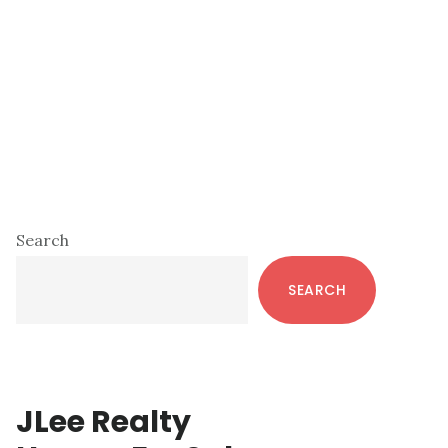
Primary
Search
Sidebar
SEARCH
JLee Realty