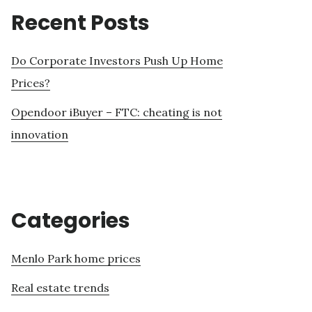
Recent Posts
Do Corporate Investors Push Up Home
Prices?
Opendoor iBuyer – FTC: cheating is not
innovation
Categories
Menlo Park home prices
Real estate trends