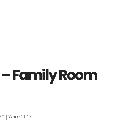
e – Family Room
750 | Year: 2017