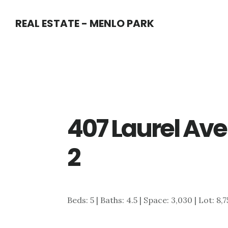
Skip
Skip
REAL ESTATE - MENLO PARK
to
to
main
primary
content
sidebar
407 Laurel Av
2
Beds: 5 | Baths: 4.5 | Space: 3,030 | Lot: 8,