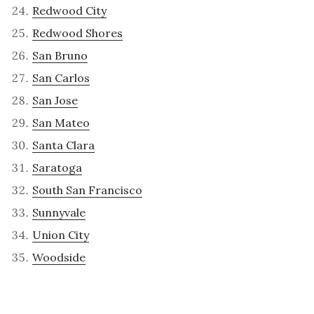
Redwood City
Redwood Shores
San Bruno
San Carlos
San Jose
San Mateo
Santa Clara
Saratoga
South San Francisco
Sunnyvale
Union City
Woodside