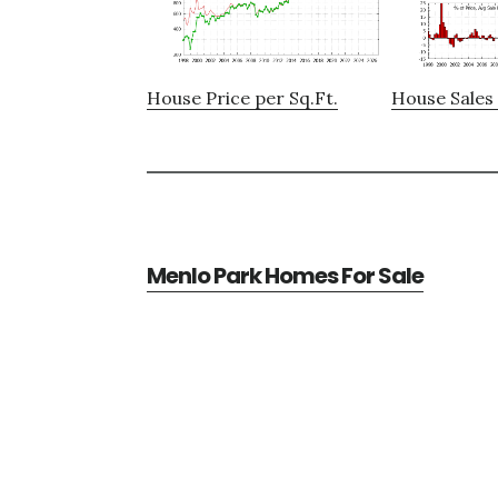
House Price per Sq.Ft.
House Sales 
Menlo Park Homes For Sale