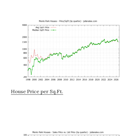
House Price per Sq.Ft.