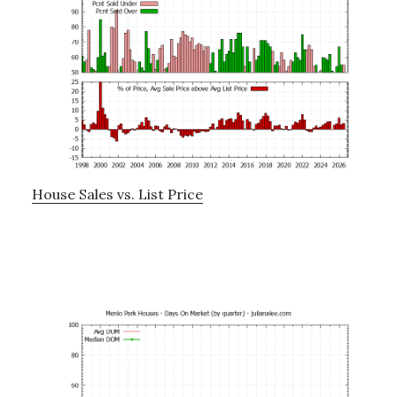
House Sales vs. List Price