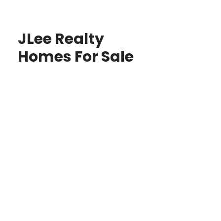
JLee Realty
Homes For Sale