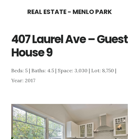
Skip
Skip
REAL ESTATE - MENLO PARK
to
to
main
primary
407 Laurel Ave – Guest
content
sidebar
House 9
Beds: 5 | Baths: 4.5 | Space: 3,030 | Lot: 8,750 |
Year: 2017