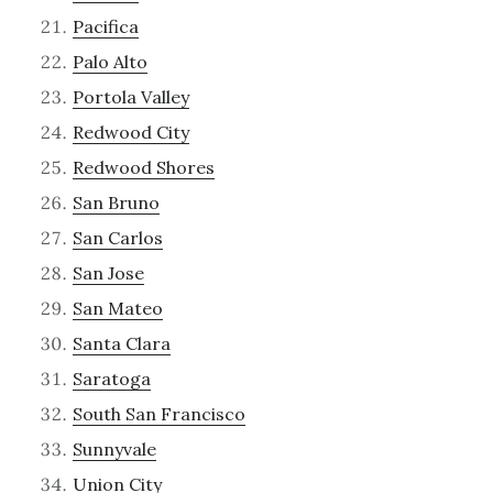
Pacifica
Palo Alto
Portola Valley
Redwood City
Redwood Shores
San Bruno
San Carlos
San Jose
San Mateo
Santa Clara
Saratoga
South San Francisco
Sunnyvale
Union City