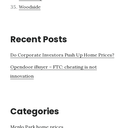
Woodside
Recent Posts
Do Corporate Investors Push Up Home Prices?
Opendoor iBuyer – FTC: cheating is not
innovation
Categories
Menlo Park home prices