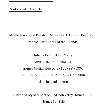
Real estate trends
Menlo Park Real Estate
-
Menlo Park Homes For Sale
-
Menlo Park Real Estate Trends
Juliana Lee - JLee Realty
dre: 00851314 - 02103053
homes@julianalee.com
· 650-857-1000
4260 El Camino Real, Palo Alto CA 94306
visit julianalee.com
Silicon Valley Real Estate
-
Silicon Valley Homes
-
CA
Homes For Sale