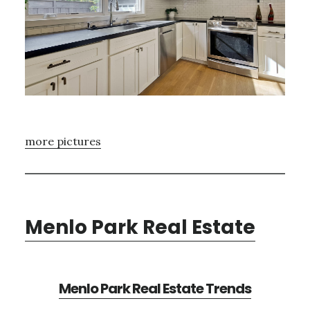
more pictures
Menlo Park Real Estate
Menlo Park Real Estate Trends