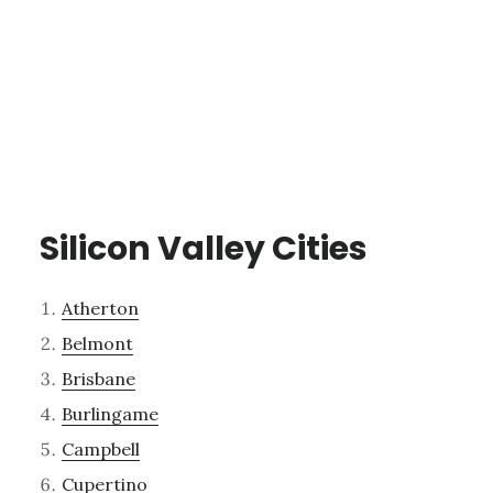
Silicon Valley Cities
Atherton
Belmont
Brisbane
Burlingame
Campbell
Cupertino