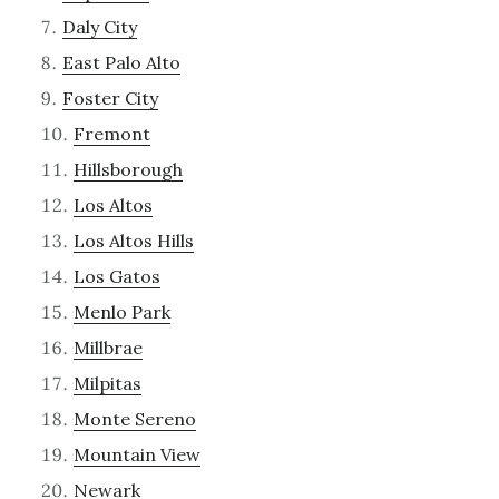
Daly City
East Palo Alto
Foster City
Fremont
Hillsborough
Los Altos
Los Altos Hills
Los Gatos
Menlo Park
Millbrae
Milpitas
Monte Sereno
Mountain View
Newark