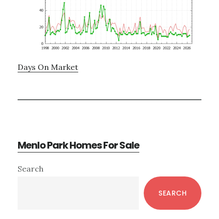
Days On Market
Menlo Park Homes For Sale
Primary
Search
Sidebar
SEARCH