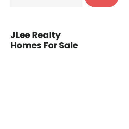
JLee Realty
Homes For Sale