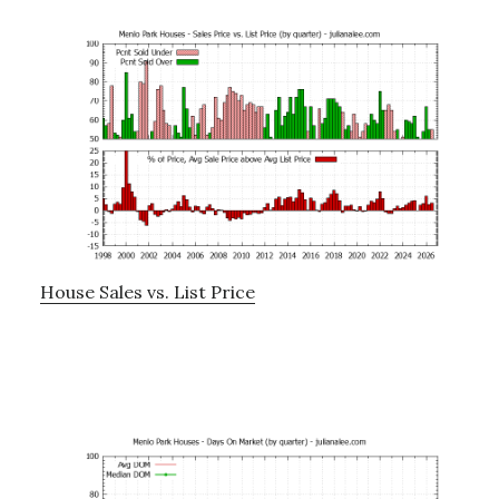
House Sales vs. List Price