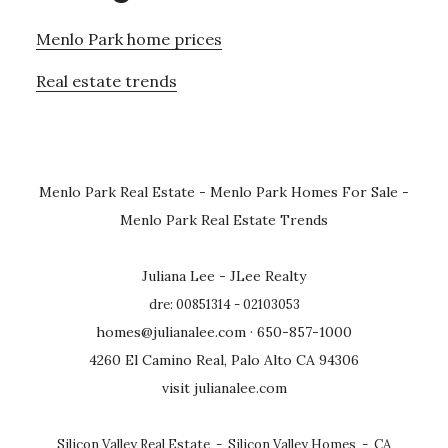
Menlo Park home prices
Real estate trends
Menlo Park Real Estate
-
Menlo Park Homes For Sale
-
Menlo Park Real Estate Trends
Juliana Lee - JLee Realty
dre: 00851314 - 02103053
homes@julianalee.com
· 650-857-1000
4260 El Camino Real, Palo Alto CA 94306
visit julianalee.com
Silicon Valley Real Estate
-
Silicon Valley Homes
-
CA