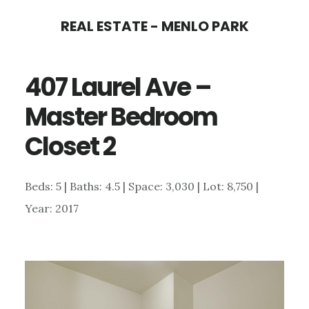
Skip
Skip
REAL ESTATE - MENLO PARK
to
to
main
primary
407 Laurel Ave –
content
sidebar
Master Bedroom
Closet 2
Beds: 5 | Baths: 4.5 | Space: 3,030 | Lot: 8,750 |
Year: 2017