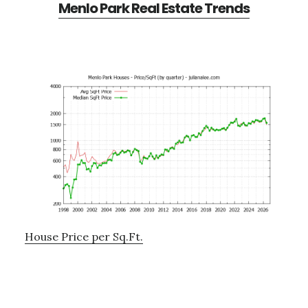
Menlo Park Real Estate Trends
House Price per Sq.Ft.