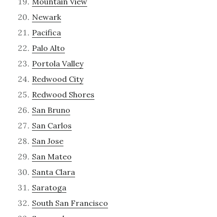
Mountain View
Newark
Pacifica
Palo Alto
Portola Valley
Redwood City
Redwood Shores
San Bruno
San Carlos
San Jose
San Mateo
Santa Clara
Saratoga
South San Francisco