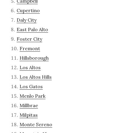
Campbell
Cupertino
Daly City
East Palo Alto
Foster City
Fremont
Hillsborough
Los Altos
Los Altos Hills
Los Gatos
Menlo Park
Millbrae
Milpitas
Monte Sereno