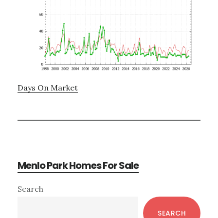
Days On Market
Menlo Park Homes For Sale
Primary
Search
Sidebar
SEARCH