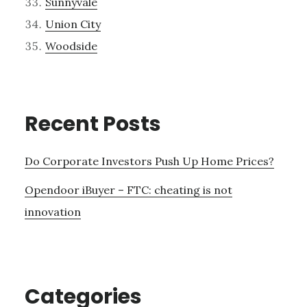
Sunnyvale
Union City
Woodside
Recent Posts
Do Corporate Investors Push Up Home Prices?
Opendoor iBuyer – FTC: cheating is not
innovation
Categories