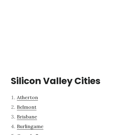
Silicon Valley Cities
Atherton
Belmont
Brisbane
Burlingame