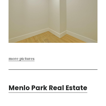
more pictures
Menlo Park Real Estate