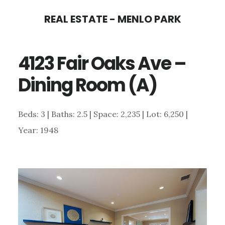
Skip
Skip
REAL ESTATE - MENLO PARK
to
to
main
primary
4123 Fair Oaks Ave –
content
sidebar
Dining Room (A)
Beds: 3 | Baths: 2.5 | Space: 2,235 | Lot: 6,250 |
Year: 1948