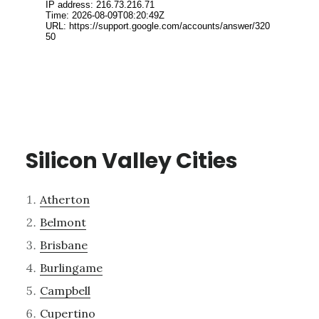
Silicon Valley Cities
Atherton
Belmont
Brisbane
Burlingame
Campbell
Cupertino