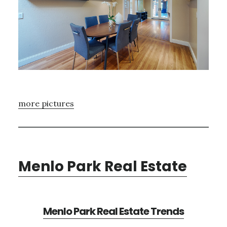
more pictures
Menlo Park Real Estate
Menlo Park Real Estate Trends