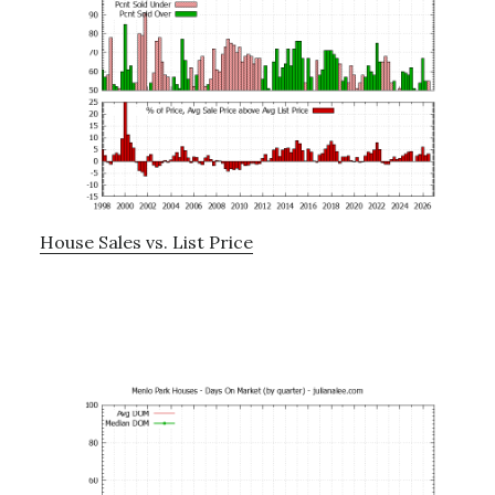
House Sales vs. List Price