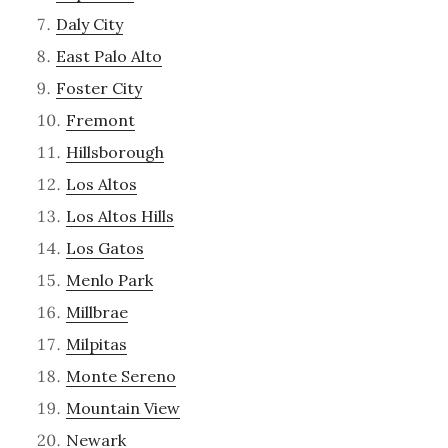
Daly City
East Palo Alto
Foster City
Fremont
Hillsborough
Los Altos
Los Altos Hills
Los Gatos
Menlo Park
Millbrae
Milpitas
Monte Sereno
Mountain View
Newark