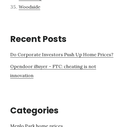
Woodside
Recent Posts
Do Corporate Investors Push Up Home Prices?
Opendoor iBuyer – FTC: cheating is not
innovation
Categories
Menlo Park home prices