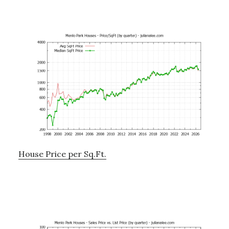
House Price per Sq.Ft.