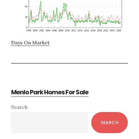
Days On Market
Menlo Park Homes For Sale
Primary
Search
Sidebar
SEARCH