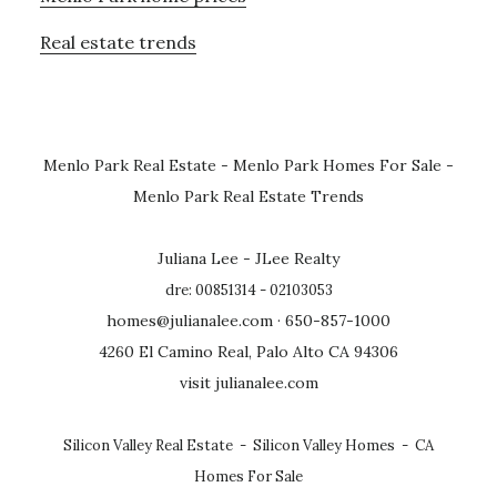
Real estate trends
Menlo Park Real Estate
-
Menlo Park Homes For Sale
-
Menlo Park Real Estate Trends
Juliana Lee - JLee Realty
dre: 00851314 - 02103053
homes@julianalee.com
· 650-857-1000
4260 El Camino Real, Palo Alto CA 94306
visit julianalee.com
Silicon Valley Real Estate
-
Silicon Valley Homes
-
CA
Homes For Sale