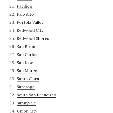
Pacifica
Palo Alto
Portola Valley
Redwood City
Redwood Shores
San Bruno
San Carlos
San Jose
San Mateo
Santa Clara
Saratoga
South San Francisco
Sunnyvale
Union City