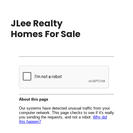
JLee Realty
Homes For Sale