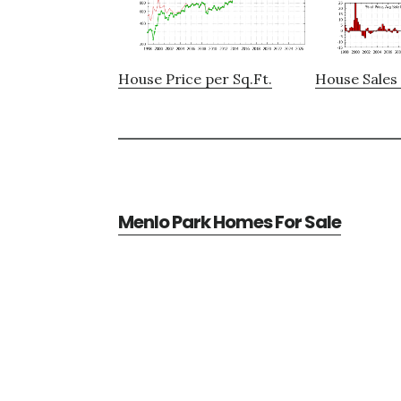
House Price per Sq.Ft.
House Sales 
Menlo Park Homes For Sale