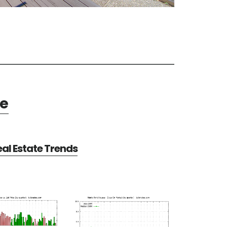
te
al Estate Trends