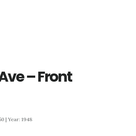
 Ave – Front
250 | Year: 1948