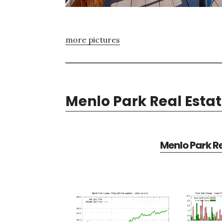
more pictures
Menlo Park Real Esta
Menlo Park Re