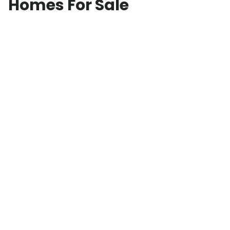
Homes For Sale