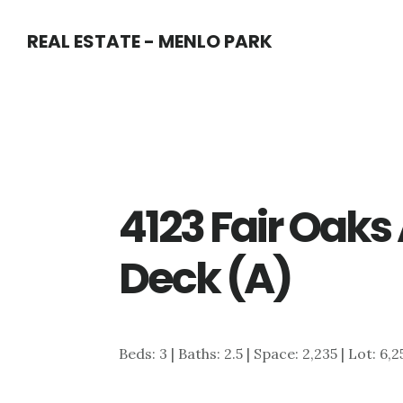
Skip
Skip
REAL ESTATE - MENLO PARK
to
to
main
primary
content
sidebar
4123 Fair Oaks
Deck (A)
Beds: 3 | Baths: 2.5 | Space: 2,235 | Lot: 6,