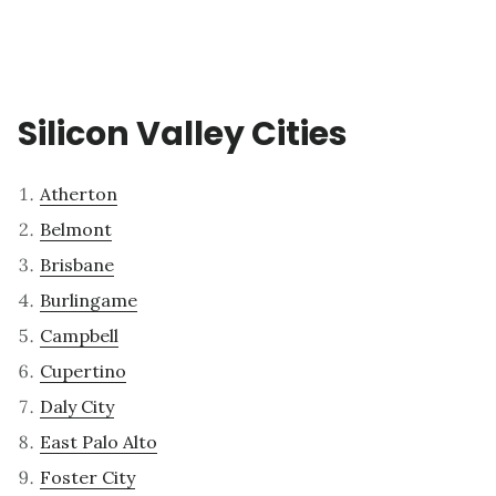
Silicon Valley Cities
Atherton
Belmont
Brisbane
Burlingame
Campbell
Cupertino
Daly City
East Palo Alto
Foster City