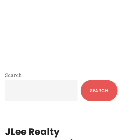
Primary
Search
Sidebar
SEARCH
JLee Realty