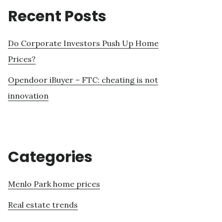
Recent Posts
Do Corporate Investors Push Up Home
Prices?
Opendoor iBuyer – FTC: cheating is not
innovation
Categories
Menlo Park home prices
Real estate trends