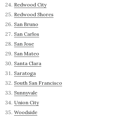
Redwood City
Redwood Shores
San Bruno
San Carlos
San Jose
San Mateo
Santa Clara
Saratoga
South San Francisco
Sunnyvale
Union City
Woodside