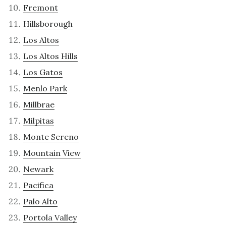
Fremont
Hillsborough
Los Altos
Los Altos Hills
Los Gatos
Menlo Park
Millbrae
Milpitas
Monte Sereno
Mountain View
Newark
Pacifica
Palo Alto
Portola Valley