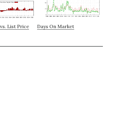
vs. List Price
Days On Market