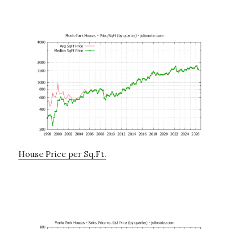
House Price per Sq.Ft.