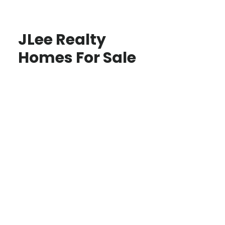
JLee Realty
Homes For Sale