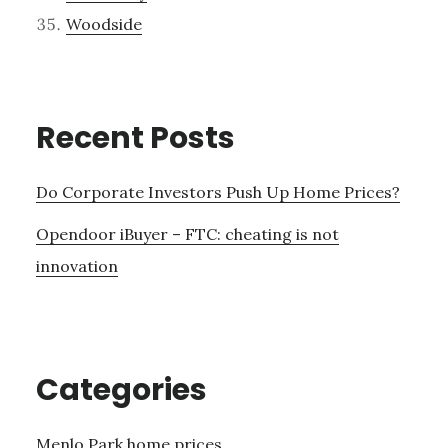
Woodside
Recent Posts
Do Corporate Investors Push Up Home Prices?
Opendoor iBuyer – FTC: cheating is not
innovation
Categories
Menlo Park home prices