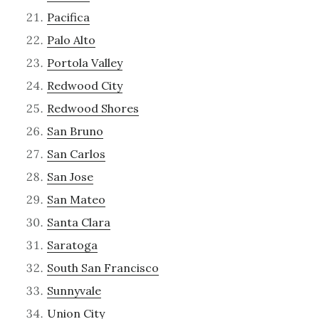
Pacifica
Palo Alto
Portola Valley
Redwood City
Redwood Shores
San Bruno
San Carlos
San Jose
San Mateo
Santa Clara
Saratoga
South San Francisco
Sunnyvale
Union City