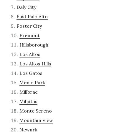
Daly City
East Palo Alto
Foster City
Fremont
Hillsborough
Los Altos
Los Altos Hills
Los Gatos
Menlo Park
Millbrae
Milpitas
Monte Sereno
Mountain View
Newark