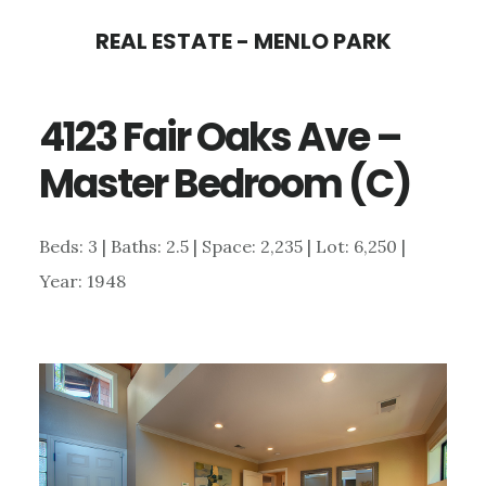
Skip
Skip
REAL ESTATE - MENLO PARK
to
to
main
primary
4123 Fair Oaks Ave –
content
sidebar
Master Bedroom (C)
Beds: 3 | Baths: 2.5 | Space: 2,235 | Lot: 6,250 |
Year: 1948