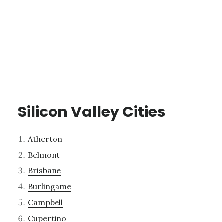
Silicon Valley Cities
Atherton
Belmont
Brisbane
Burlingame
Campbell
Cupertino