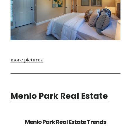
more pictures
Menlo Park Real Estate
Menlo Park Real Estate Trends