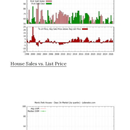
House Sales vs. List Price