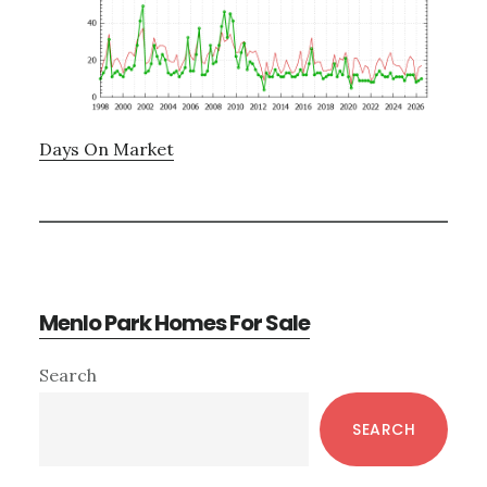
Days On Market
Menlo Park Homes For Sale
Primary
Search
Sidebar
SEARCH