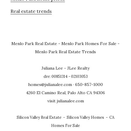
Real estate trends
Menlo Park Real Estate
-
Menlo Park Homes For Sale
-
Menlo Park Real Estate Trends
Juliana Lee - JLee Realty
dre: 00851314 - 02103053
homes@julianalee.com
· 650-857-1000
4260 El Camino Real, Palo Alto CA 94306
visit julianalee.com
Silicon Valley Real Estate
-
Silicon Valley Homes
-
CA
Homes For Sale