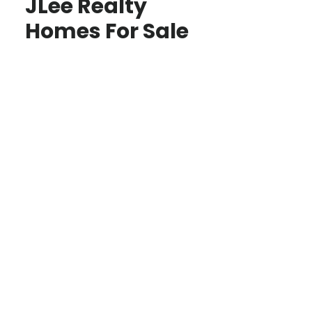
JLee Realty
Homes For Sale