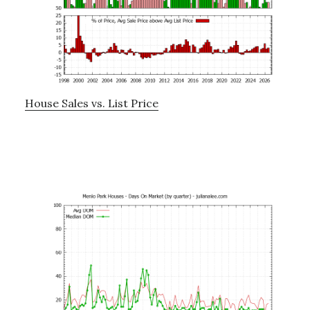
House Sales vs. List Price