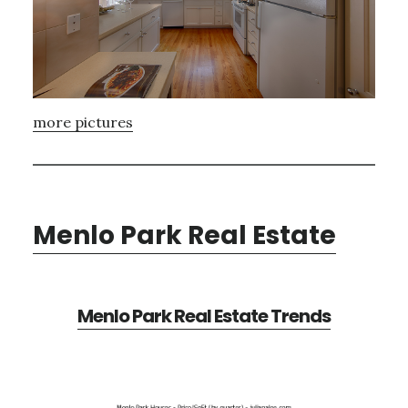
more pictures
Menlo Park Real Estate
Menlo Park Real Estate Trends