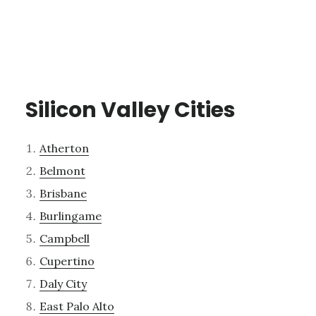
Silicon Valley Cities
Atherton
Belmont
Brisbane
Burlingame
Campbell
Cupertino
Daly City
East Palo Alto