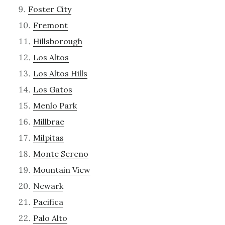
Foster City
Fremont
Hillsborough
Los Altos
Los Altos Hills
Los Gatos
Menlo Park
Millbrae
Milpitas
Monte Sereno
Mountain View
Newark
Pacifica
Palo Alto