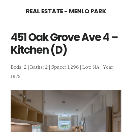
Skip
Skip
REAL ESTATE - MENLO PARK
to
to
main
primary
451 Oak Grove Ave 4 –
content
sidebar
Kitchen (D)
Beds: 2 | Baths: 2 | Space: 1,296 | Lot: NA | Year:
1975