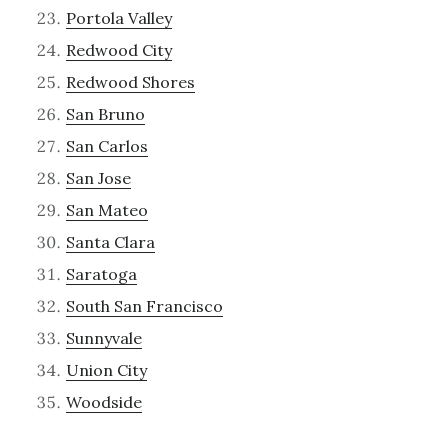
Portola Valley
Redwood City
Redwood Shores
San Bruno
San Carlos
San Jose
San Mateo
Santa Clara
Saratoga
South San Francisco
Sunnyvale
Union City
Woodside