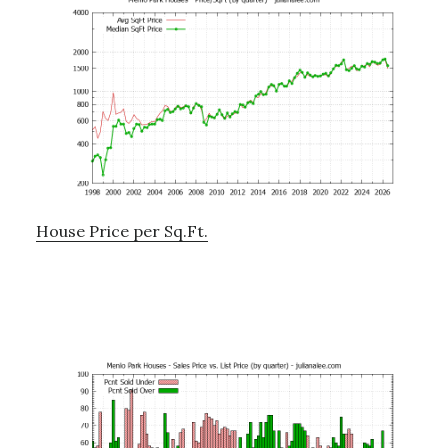
House Price per Sq.Ft.