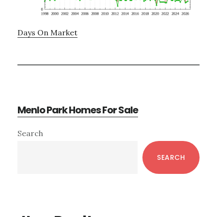
Days On Market
Menlo Park Homes For Sale
Primary
Search
Sidebar
SEARCH