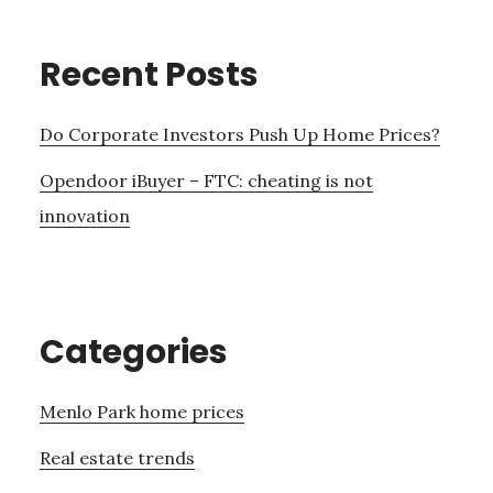
Recent Posts
Do Corporate Investors Push Up Home Prices?
Opendoor iBuyer – FTC: cheating is not
innovation
Categories
Menlo Park home prices
Real estate trends