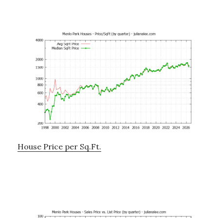
House Price per Sq.Ft.