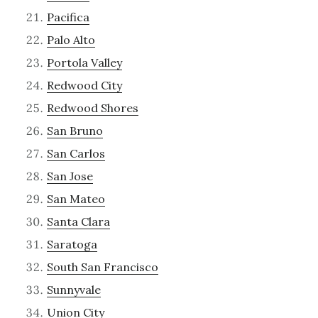
Pacifica
Palo Alto
Portola Valley
Redwood City
Redwood Shores
San Bruno
San Carlos
San Jose
San Mateo
Santa Clara
Saratoga
South San Francisco
Sunnyvale
Union City