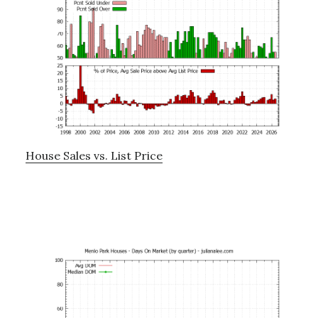
House Sales vs. List Price