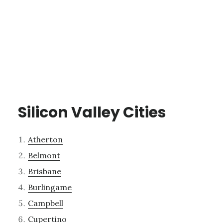
Silicon Valley Cities
Atherton
Belmont
Brisbane
Burlingame
Campbell
Cupertino