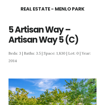
Skip
Skip
REAL ESTATE - MENLO PARK
to
to
main
primary
5 Artisan Way –
content
sidebar
Artisan Way 5 (C)
Beds: 3 | Baths: 3.5 | Space: 1,830 | Lot: 0 | Year:
2014