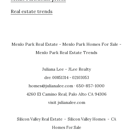
Real estate trends
Menlo Park Real Estate
-
Menlo Park Homes For Sale
-
Menlo Park Real Estate Trends
Juliana Lee - JLee Realty
dre: 00851314 - 02103053
homes@julianalee.com
· 650-857-1000
4260 El Camino Real, Palo Alto CA 94306
visit julianalee.com
Silicon Valley Real Estate
-
Silicon Valley Homes
-
CA
Homes For Sale