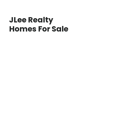
JLee Realty
Homes For Sale