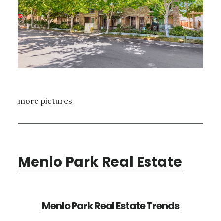
more pictures
Menlo Park Real Estate
Menlo Park Real Estate Trends