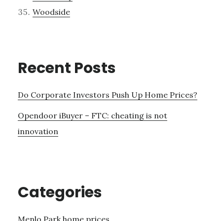
Woodside
Recent Posts
Do Corporate Investors Push Up Home Prices?
Opendoor iBuyer – FTC: cheating is not
innovation
Categories
Menlo Park home prices