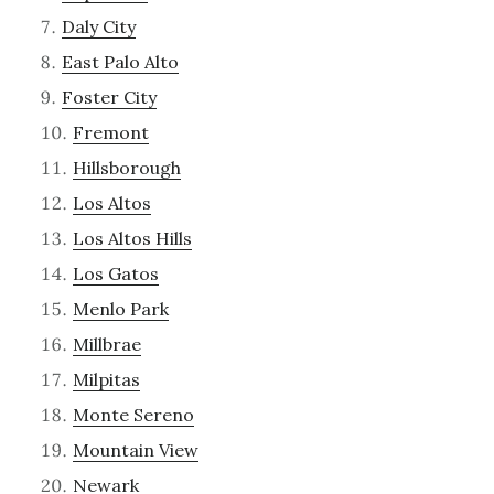
Daly City
East Palo Alto
Foster City
Fremont
Hillsborough
Los Altos
Los Altos Hills
Los Gatos
Menlo Park
Millbrae
Milpitas
Monte Sereno
Mountain View
Newark