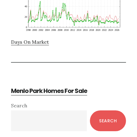
Days On Market
Menlo Park Homes For Sale
Primary
Search
Sidebar
SEARCH