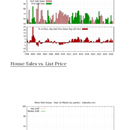
House Sales vs. List Price