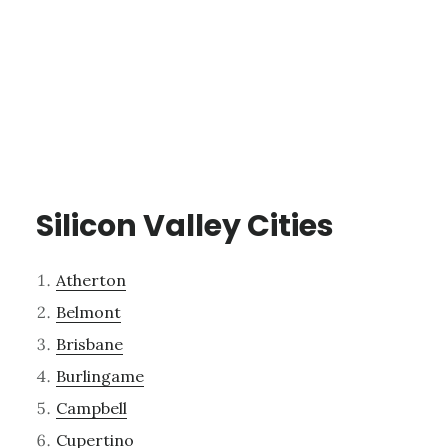
Silicon Valley Cities
Atherton
Belmont
Brisbane
Burlingame
Campbell
Cupertino