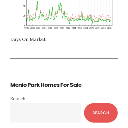
Days On Market
Menlo Park Homes For Sale
Primary
Search
Sidebar
SEARCH