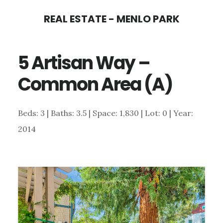
Skip
Skip
REAL ESTATE - MENLO PARK
to
to
main
primary
5 Artisan Way –
content
sidebar
Common Area (A)
Beds: 3 | Baths: 3.5 | Space: 1,830 | Lot: 0 | Year:
2014