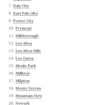
Daly City
East Palo Alto
Foster City
Fremont
Hillsborough
Los Altos
Los Altos Hills
Los Gatos
Menlo Park
Millbrae
Milpitas
Monte Sereno
Mountain View
Newark