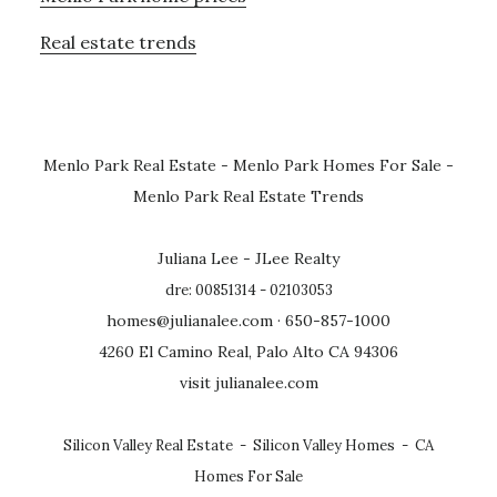
Real estate trends
Menlo Park Real Estate
-
Menlo Park Homes For Sale
-
Menlo Park Real Estate Trends
Juliana Lee - JLee Realty
dre: 00851314 - 02103053
homes@julianalee.com
· 650-857-1000
4260 El Camino Real, Palo Alto CA 94306
visit julianalee.com
Silicon Valley Real Estate
-
Silicon Valley Homes
-
CA
Homes For Sale