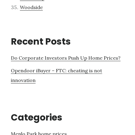
Woodside
Recent Posts
Do Corporate Investors Push Up Home Prices?
Opendoor iBuyer – FTC: cheating is not
innovation
Categories
Menlo Park home prices