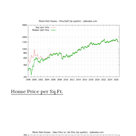
House Price per Sq.Ft.