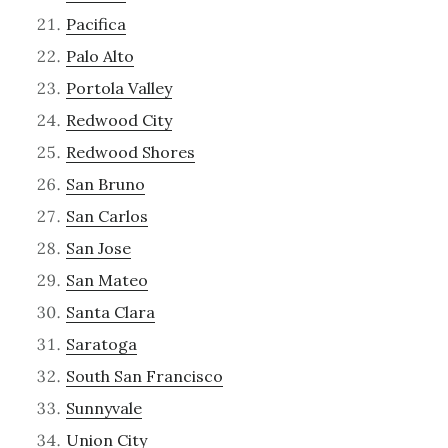
Pacifica
Palo Alto
Portola Valley
Redwood City
Redwood Shores
San Bruno
San Carlos
San Jose
San Mateo
Santa Clara
Saratoga
South San Francisco
Sunnyvale
Union City