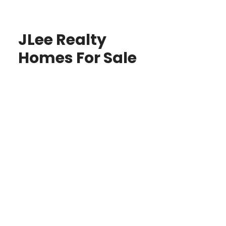
JLee Realty
Homes For Sale