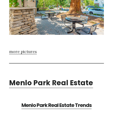
more pictures
Menlo Park Real Estate
Menlo Park Real Estate Trends