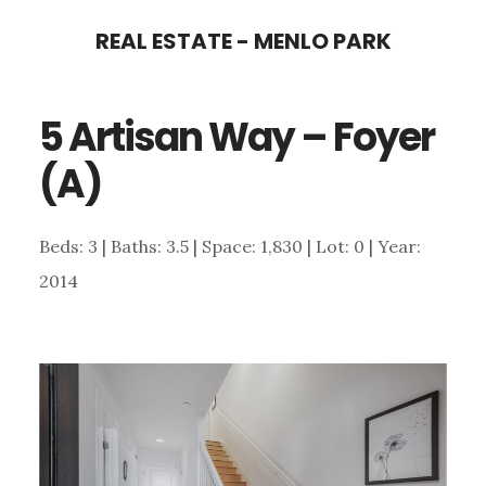
Skip
Skip
REAL ESTATE - MENLO PARK
to
to
main
primary
5 Artisan Way – Foyer
content
sidebar
(A)
Beds: 3 | Baths: 3.5 | Space: 1,830 | Lot: 0 | Year:
2014