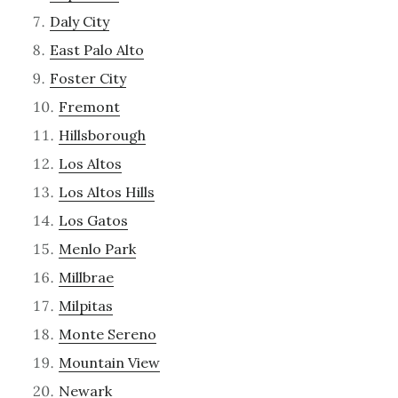
Daly City
East Palo Alto
Foster City
Fremont
Hillsborough
Los Altos
Los Altos Hills
Los Gatos
Menlo Park
Millbrae
Milpitas
Monte Sereno
Mountain View
Newark