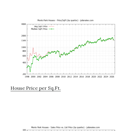
House Price per Sq.Ft.