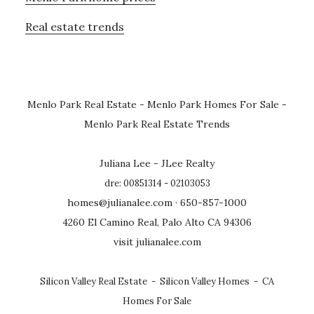
Real estate trends
Menlo Park Real Estate
-
Menlo Park Homes For Sale
-
Menlo Park Real Estate Trends
Juliana Lee - JLee Realty
dre: 00851314 - 02103053
homes@julianalee.com
· 650-857-1000
4260 El Camino Real, Palo Alto CA 94306
visit julianalee.com
Silicon Valley Real Estate
-
Silicon Valley Homes
-
CA
Homes For Sale