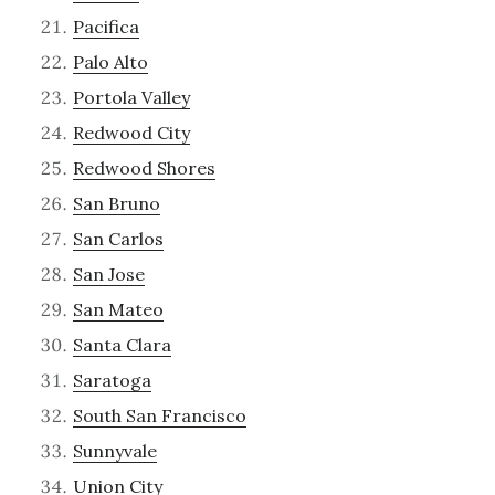
Pacifica
Palo Alto
Portola Valley
Redwood City
Redwood Shores
San Bruno
San Carlos
San Jose
San Mateo
Santa Clara
Saratoga
South San Francisco
Sunnyvale
Union City