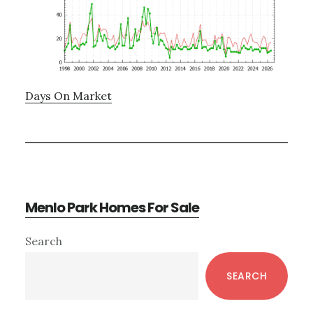
Days On Market
Menlo Park Homes For Sale
Primary
Search
Sidebar
SEARCH