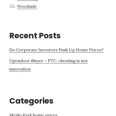
Woodside
Recent Posts
Do Corporate Investors Push Up Home Prices?
Opendoor iBuyer – FTC: cheating is not
innovation
Categories
Menlo Park home prices