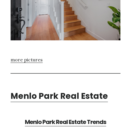
more pictures
Menlo Park Real Estate
Menlo Park Real Estate Trends