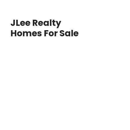
JLee Realty
Homes For Sale