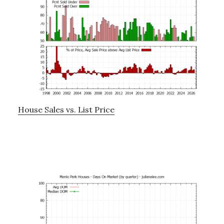
House Sales vs. List Price