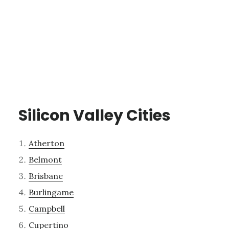
Silicon Valley Cities
Atherton
Belmont
Brisbane
Burlingame
Campbell
Cupertino