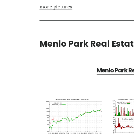
more pictures
Menlo Park Real Esta
Menlo Park Re