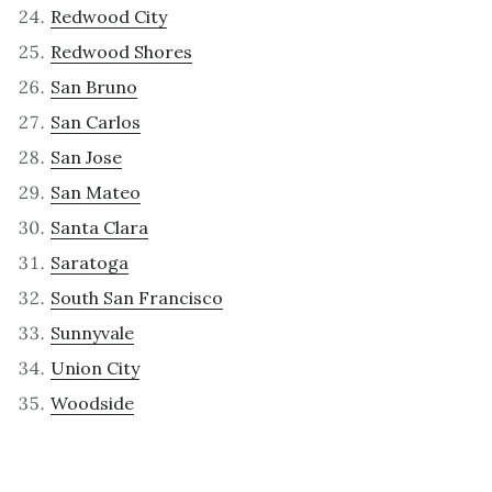
Redwood City
Redwood Shores
San Bruno
San Carlos
San Jose
San Mateo
Santa Clara
Saratoga
South San Francisco
Sunnyvale
Union City
Woodside