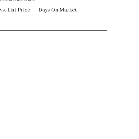
vs. List Price
Days On Market