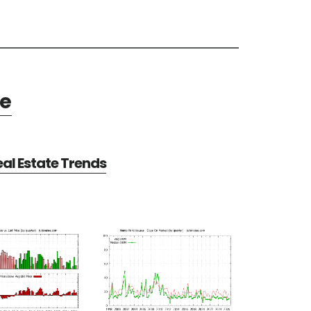
te
al Estate Trends