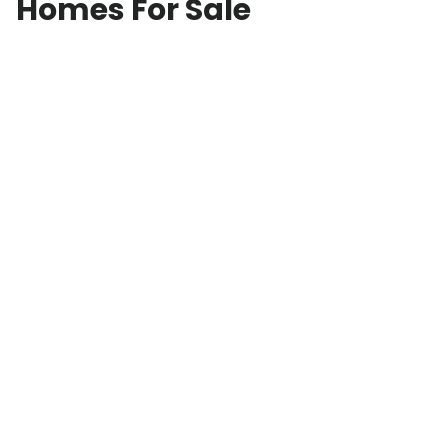
Homes For Sale