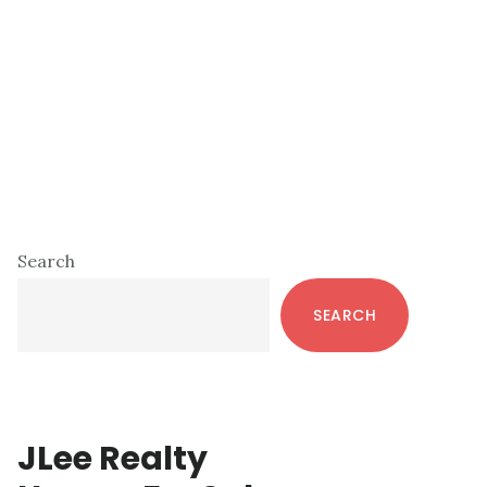
Primary
Search
Sidebar
SEARCH
JLee Realty