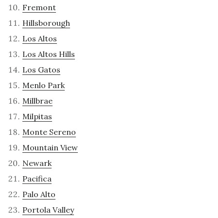
Fremont
Hillsborough
Los Altos
Los Altos Hills
Los Gatos
Menlo Park
Millbrae
Milpitas
Monte Sereno
Mountain View
Newark
Pacifica
Palo Alto
Portola Valley