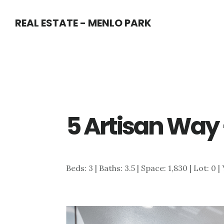
Skip
Skip
REAL ESTATE - MENLO PARK
to
to
main
primary
content
sidebar
5 Artisan Way 
Beds: 3 | Baths: 3.5 | Space: 1,830 | Lot: 0 