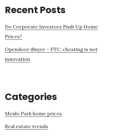
Recent Posts
Do Corporate Investors Push Up Home
Prices?
Opendoor iBuyer – FTC: cheating is not
innovation
Categories
Menlo Park home prices
Real estate trends