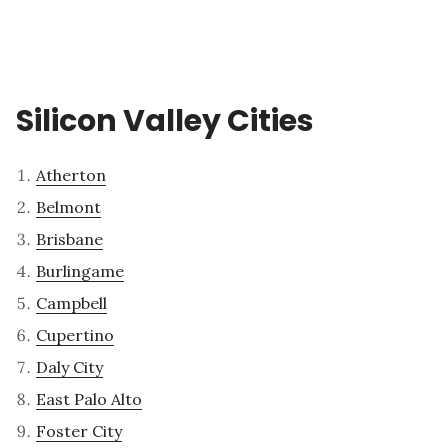
Silicon Valley Cities
Atherton
Belmont
Brisbane
Burlingame
Campbell
Cupertino
Daly City
East Palo Alto
Foster City