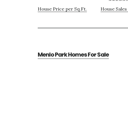
House Price per Sq.Ft.
House Sales 
Menlo Park Homes For Sale