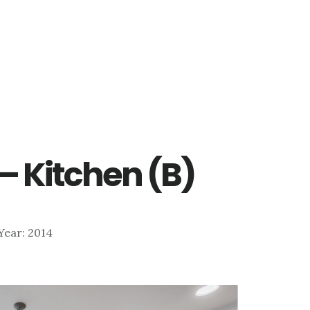
– Kitchen (B)
| Year: 2014