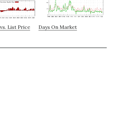
vs. List Price
Days On Market