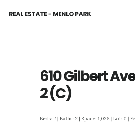
Skip
Skip
REAL ESTATE - MENLO PARK
to
to
main
primary
content
sidebar
610 Gilbert A
2 (C)
Beds: 2 | Baths: 2 | Space: 1,028 | Lot: 0 | 