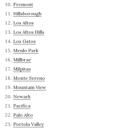
Fremont
Hillsborough
Los Altos
Los Altos Hills
Los Gatos
Menlo Park
Millbrae
Milpitas
Monte Sereno
Mountain View
Newark
Pacifica
Palo Alto
Portola Valley