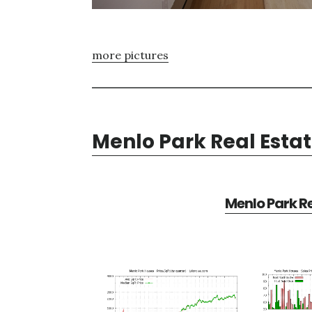
more pictures
Menlo Park Real Esta
Menlo Park Re