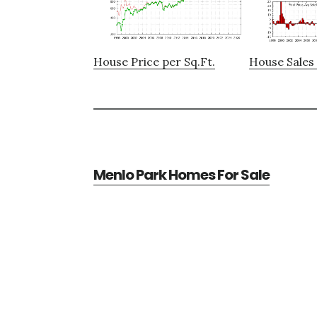
House Price per Sq.Ft.
House Sales 
Menlo Park Homes For Sale