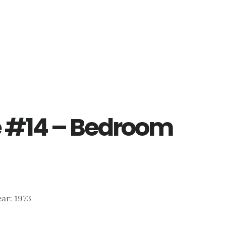
ve #14 – Bedroom
Year: 1973