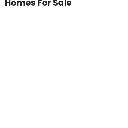
Homes For Sale