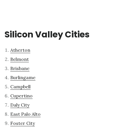
Silicon Valley Cities
Atherton
Belmont
Brisbane
Burlingame
Campbell
Cupertino
Daly City
East Palo Alto
Foster City