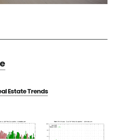
te
al Estate Trends