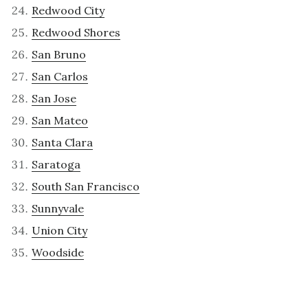
Redwood City
Redwood Shores
San Bruno
San Carlos
San Jose
San Mateo
Santa Clara
Saratoga
South San Francisco
Sunnyvale
Union City
Woodside