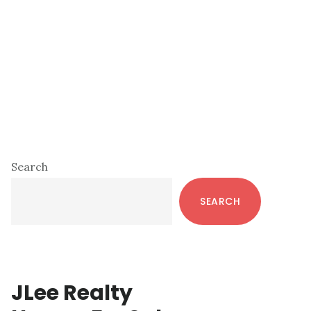
Primary
Search
Sidebar
SEARCH
JLee Realty