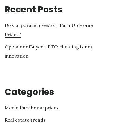
Recent Posts
Do Corporate Investors Push Up Home
Prices?
Opendoor iBuyer – FTC: cheating is not
innovation
Categories
Menlo Park home prices
Real estate trends