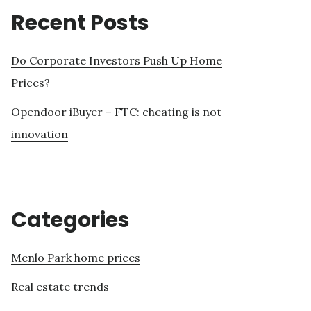
Recent Posts
Do Corporate Investors Push Up Home
Prices?
Opendoor iBuyer – FTC: cheating is not
innovation
Categories
Menlo Park home prices
Real estate trends