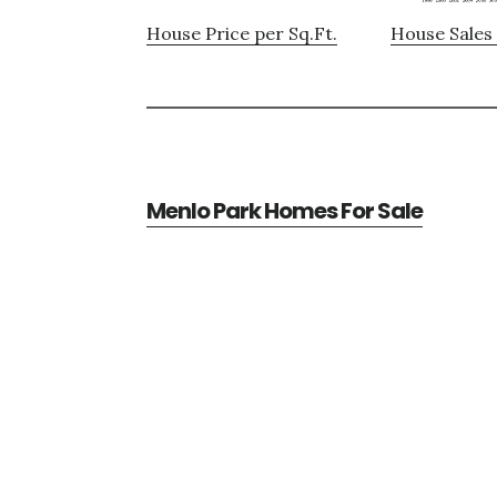
House Price per Sq.Ft.
House Sales 
Menlo Park Homes For Sale