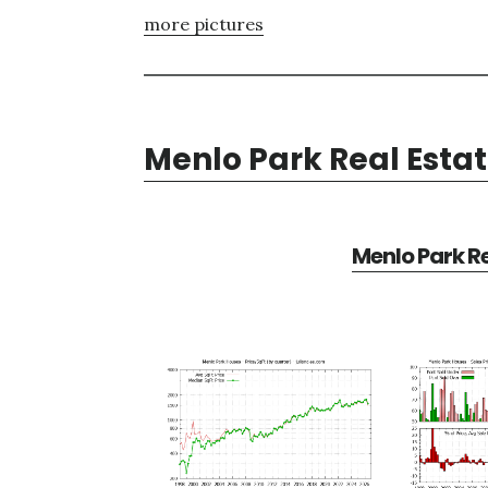
more pictures
Menlo Park Real Esta
Menlo Park Re