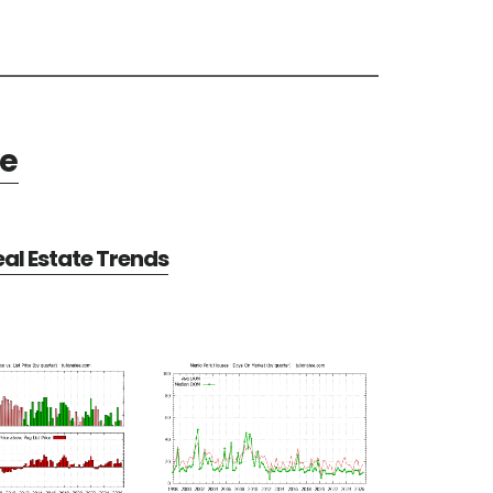
te
al Estate Trends