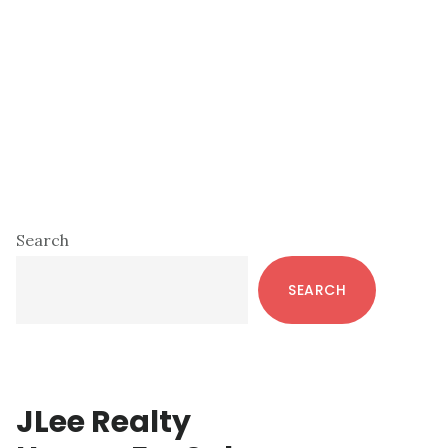
Primary
Search
Sidebar
SEARCH
JLee Realty