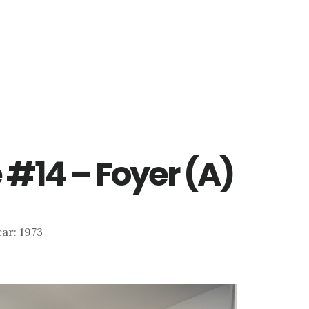
e #14 – Foyer (A)
Year: 1973