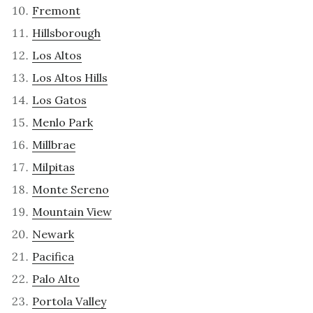
Fremont
Hillsborough
Los Altos
Los Altos Hills
Los Gatos
Menlo Park
Millbrae
Milpitas
Monte Sereno
Mountain View
Newark
Pacifica
Palo Alto
Portola Valley