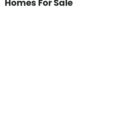
Homes For Sale