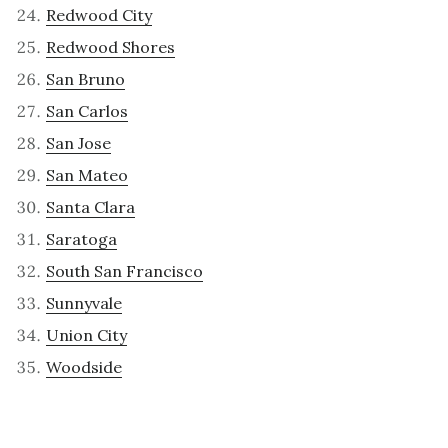
Redwood City
Redwood Shores
San Bruno
San Carlos
San Jose
San Mateo
Santa Clara
Saratoga
South San Francisco
Sunnyvale
Union City
Woodside