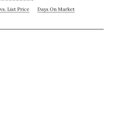
vs. List Price
Days On Market