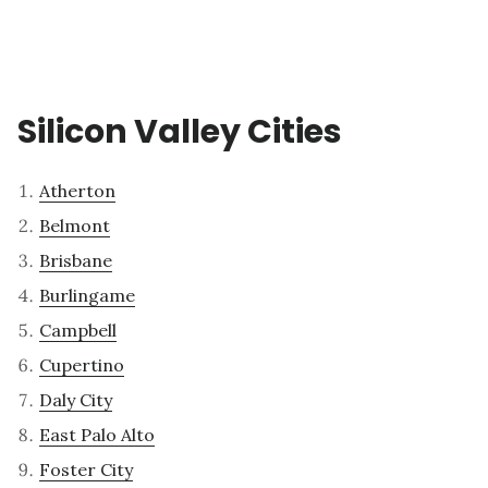
Silicon Valley Cities
Atherton
Belmont
Brisbane
Burlingame
Campbell
Cupertino
Daly City
East Palo Alto
Foster City