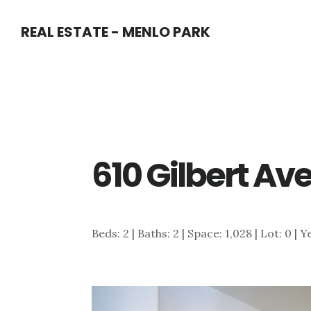
Skip
Skip
REAL ESTATE - MENLO PARK
to
to
main
primary
content
sidebar
610 Gilbert Av
Beds: 2 | Baths: 2 | Space: 1,028 | Lot: 0 | 