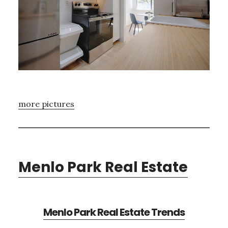
more pictures
Menlo Park Real Estate
Menlo Park Real Estate Trends