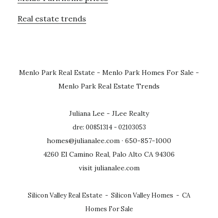
Real estate trends
Menlo Park Real Estate
-
Menlo Park Homes For Sale
-
Menlo Park Real Estate Trends
Juliana Lee - JLee Realty
dre: 00851314 - 02103053
homes@julianalee.com
· 650-857-1000
4260 El Camino Real, Palo Alto CA 94306
visit julianalee.com
Silicon Valley Real Estate
-
Silicon Valley Homes
-
CA
Homes For Sale