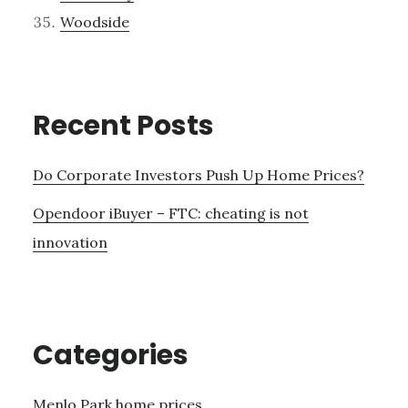
Woodside
Recent Posts
Do Corporate Investors Push Up Home Prices?
Opendoor iBuyer – FTC: cheating is not
innovation
Categories
Menlo Park home prices