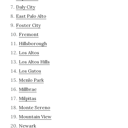
Daly City
East Palo Alto
Foster City
Fremont
Hillsborough
Los Altos
Los Altos Hills
Los Gatos
Menlo Park
Millbrae
Milpitas
Monte Sereno
Mountain View
Newark