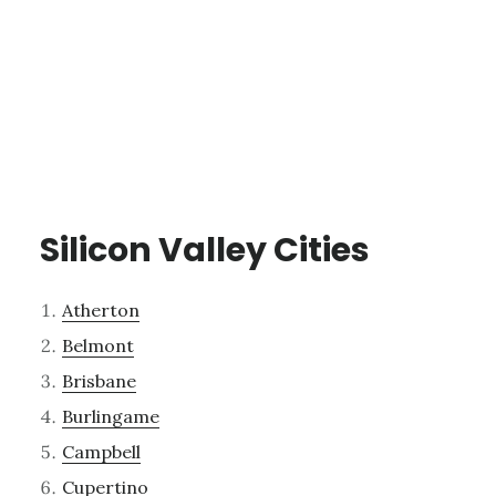
Silicon Valley Cities
Atherton
Belmont
Brisbane
Burlingame
Campbell
Cupertino