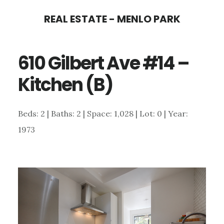
Skip
Skip
REAL ESTATE - MENLO PARK
to
to
main
primary
610 Gilbert Ave #14 –
content
sidebar
Kitchen (B)
Beds: 2 | Baths: 2 | Space: 1,028 | Lot: 0 | Year:
1973