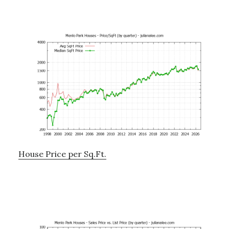
House Price per Sq.Ft.