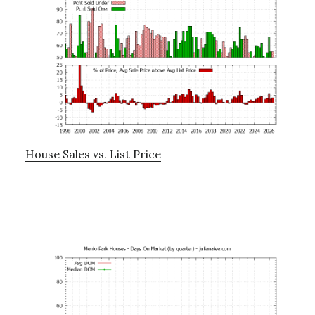
House Sales vs. List Price