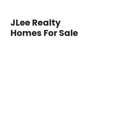
JLee Realty
Homes For Sale