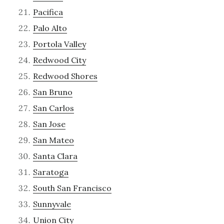
Pacifica
Palo Alto
Portola Valley
Redwood City
Redwood Shores
San Bruno
San Carlos
San Jose
San Mateo
Santa Clara
Saratoga
South San Francisco
Sunnyvale
Union City