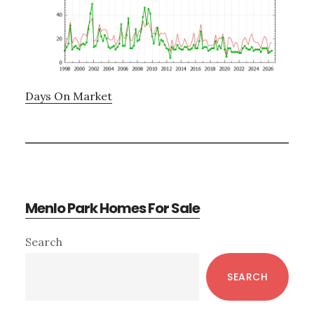
Days On Market
Menlo Park Homes For Sale
Primary
Search
Sidebar
SEARCH