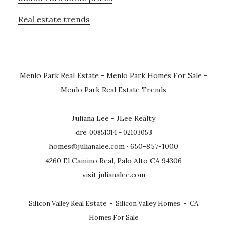
Real estate trends
Menlo Park Real Estate
-
Menlo Park Homes For Sale
-
Menlo Park Real Estate Trends
Juliana Lee - JLee Realty
dre: 00851314 - 02103053
homes@julianalee.com
· 650-857-1000
4260 El Camino Real, Palo Alto CA 94306
visit julianalee.com
Silicon Valley Real Estate
-
Silicon Valley Homes
-
CA
Homes For Sale