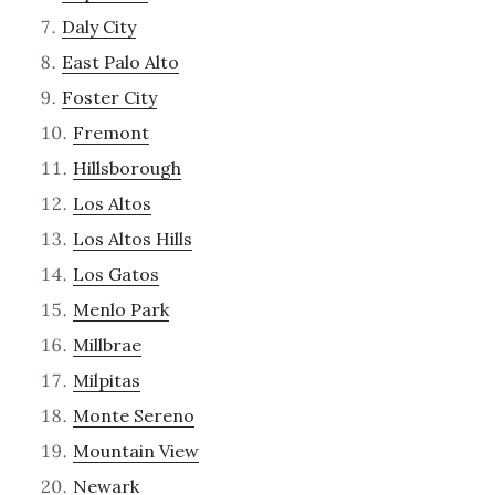
Daly City
East Palo Alto
Foster City
Fremont
Hillsborough
Los Altos
Los Altos Hills
Los Gatos
Menlo Park
Millbrae
Milpitas
Monte Sereno
Mountain View
Newark