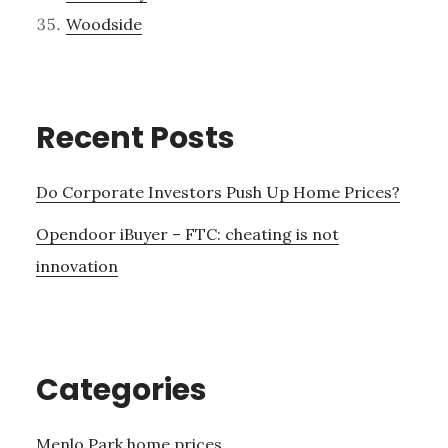
Woodside
Recent Posts
Do Corporate Investors Push Up Home Prices?
Opendoor iBuyer – FTC: cheating is not
innovation
Categories
Menlo Park home prices