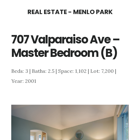
Skip
Skip
REAL ESTATE - MENLO PARK
to
to
main
primary
707 Valparaiso Ave –
content
sidebar
Master Bedroom (B)
Beds: 3 | Baths: 2.5 | Space: 1,102 | Lot: 7,200 |
Year: 2001