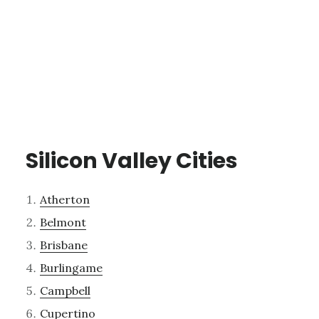
Silicon Valley Cities
Atherton
Belmont
Brisbane
Burlingame
Campbell
Cupertino