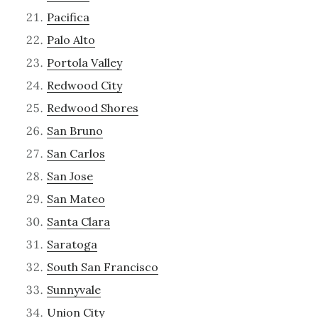
Pacifica
Palo Alto
Portola Valley
Redwood City
Redwood Shores
San Bruno
San Carlos
San Jose
San Mateo
Santa Clara
Saratoga
South San Francisco
Sunnyvale
Union City