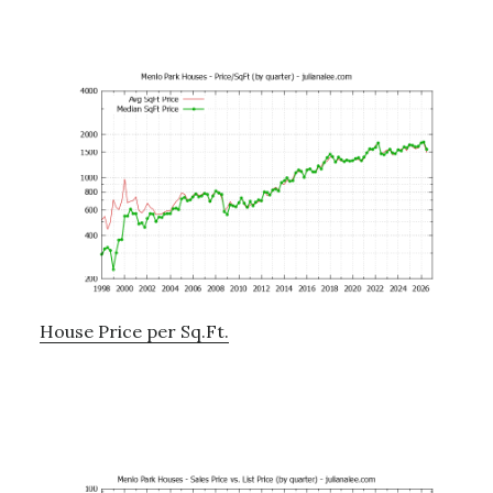
House Price per Sq.Ft.