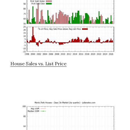
House Sales vs. List Price