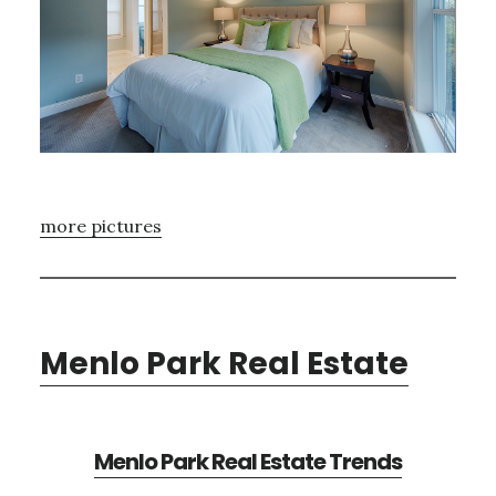
more pictures
Menlo Park Real Estate
Menlo Park Real Estate Trends