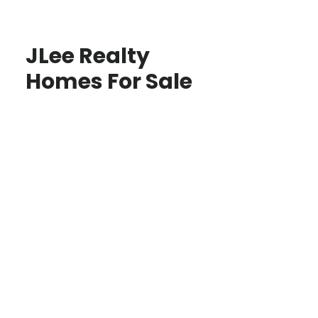
JLee Realty
Homes For Sale