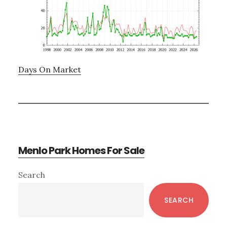
Days On Market
Menlo Park Homes For Sale
Primary
Search
Sidebar
SEARCH